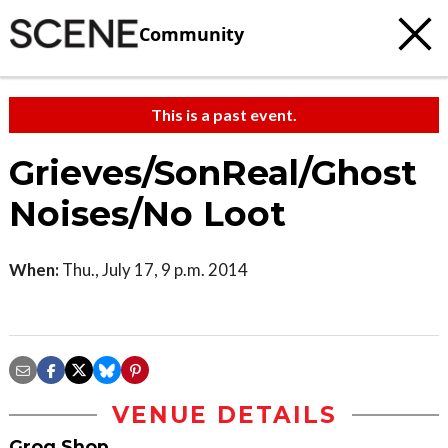
Community
This is a past event.
Grieves/SonReal/Ghost
Noises/No Loot
When:
Thu., July 17, 9 p.m. 2014
VENUE DETAILS
Grog Shop