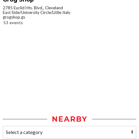
2785 Euclid Hts. Blvd., Cleveland
East Side/University Circle/Little Italy
grogshop.gs
53 events
NEARBY