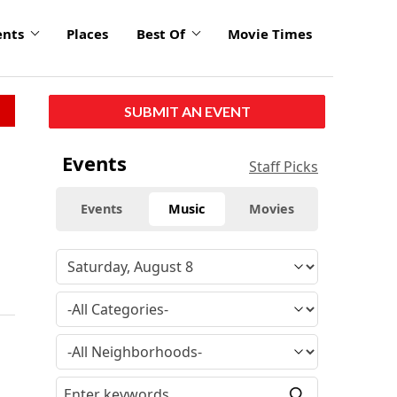
ents
Places
Best Of
Movie Times
SUBMIT AN EVENT
Events
Staff Picks
Events
Music
Movies