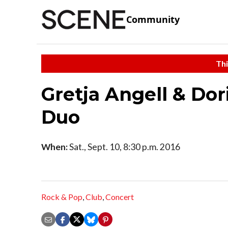
Community
Thi
Gretja Angell & Dor
Duo
When:
Sat., Sept. 10, 8:30 p.m. 2016
Rock & Pop
,
Club
,
Concert