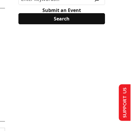
Submit an Event
SUPPORT US