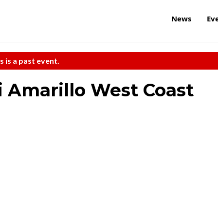
News
Ev
s is a past event.
i Amarillo West Coast