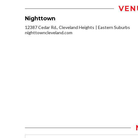
VEN
Nighttown
12387 Cedar Rd., Cleveland Heights
Eastern Suburbs
nighttowncleveland.com