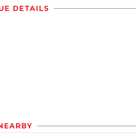
UE DETAILS
NEARBY