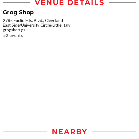
VENUE DETAILS
Grog Shop
2785 Euclid Hts. Blvd., Cleveland
East Side/University Circle/Little Italy
grogshop.gs
52 events
NEARBY