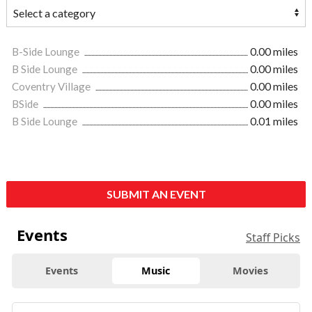
B-Side Lounge
0.00 miles
B Side Lounge
0.00 miles
Coventry Village
0.00 miles
BSide
0.00 miles
B Side Lounge
0.01 miles
SUBMIT AN EVENT
Events
Staff Picks
Events
Music
Movies