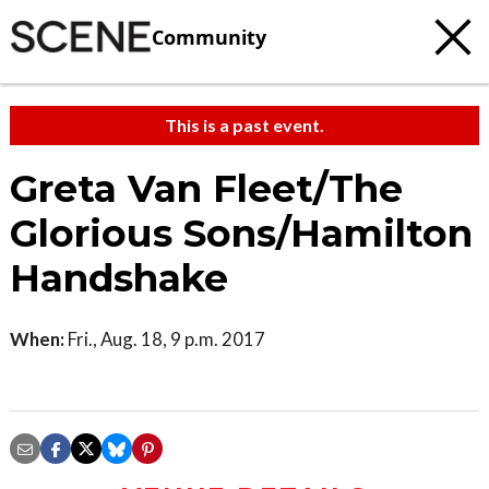
Community
This is a past event.
Greta Van Fleet/The
Glorious Sons/Hamilton
Handshake
When:
Fri., Aug. 18, 9 p.m. 2017