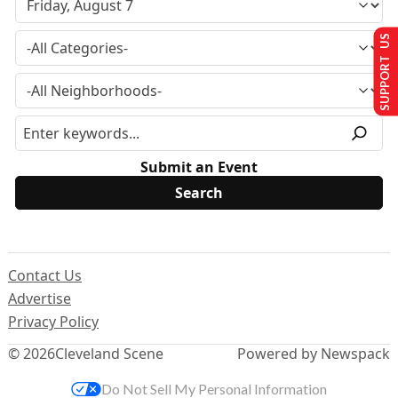
SUPPORT US
Submit an Event
Contact Us
Advertise
Privacy Policy
© 2026
Cleveland Scene
Powered by Newspack
Do Not Sell My Personal Information