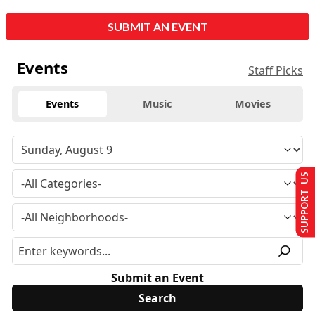
SUBMIT AN EVENT
Events
Staff Picks
Events
Music
Movies
SUPPORT US
Submit an Event