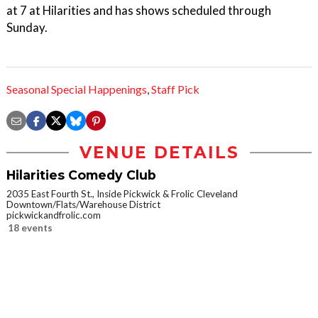
at 7 at Hilarities and has shows scheduled through
Sunday.
Seasonal Special Happenings
,
Staff Pick
VENUE DETAILS
Hilarities Comedy Club
2035 East Fourth St., Inside Pickwick & Frolic Cleveland
Downtown/Flats/Warehouse District
pickwickandfrolic.com
18 events