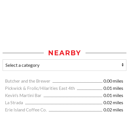
NEARBY
Butcher and the Brewer
0.00 miles
Pickwick & Frolic/Hilarities East 4th
0.01 miles
Kevin's Martini Bar
0.01 miles
La Strada
0.02 miles
Erie Island Coffee Co.
0.02 miles