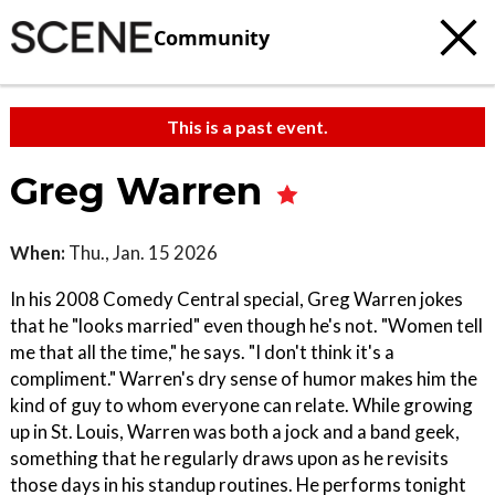
Community
This is a past event.
Greg Warren
When:
Thu., Jan. 15 2026
In his 2008 Comedy Central special, Greg Warren jokes
that he "looks married" even though he's not. "Women tell
me that all the time," he says. "I don't think it's a
compliment." Warren's dry sense of humor makes him the
kind of guy to whom everyone can relate. While growing
up in St. Louis, Warren was both a jock and a band geek,
something that he regularly draws upon as he revisits
those days in his standup routines. He performs tonight