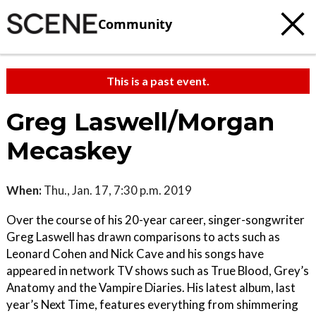
Community
This is a past event.
Greg Laswell/Morgan
Mecaskey
When:
Thu., Jan. 17, 7:30 p.m. 2019
Over the course of his 20-year career, singer-songwriter
Greg Laswell has drawn comparisons to acts such as
Leonard Cohen and Nick Cave and his songs have
appeared in network TV shows such as True Blood, Grey’s
Anatomy and the Vampire Diaries. His latest album, last
year’s Next Time, features everything from shimmering