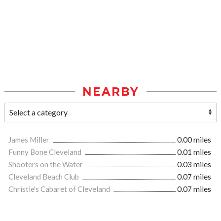
NEARBY
James Miller
0.00 miles
Funny Bone Cleveland
0.01 miles
Shooters on the Water
0.03 miles
Cleveland Beach Club
0.07 miles
Christie's Cabaret of Cleveland
0.07 miles