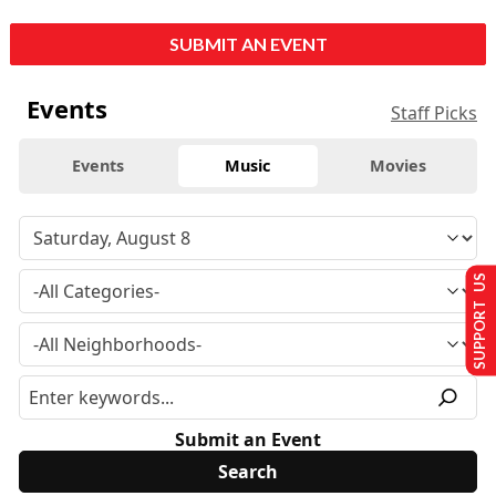
SUBMIT AN EVENT
Events
Staff Picks
Events
Music
Movies
SUPPORT US
Submit an Event