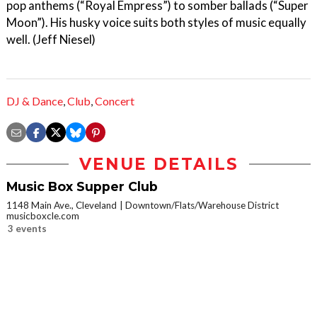
pop anthems (“Royal Empress”) to somber ballads (“Super
Moon”). His husky voice suits both styles of music equally
well. (Jeff Niesel)
DJ & Dance
,
Club
,
Concert
VENUE DETAILS
Music Box Supper Club
1148 Main Ave., Cleveland
Downtown/Flats/Warehouse District
musicboxcle.com
3 events