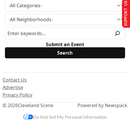
SUPPORT US
Submit an Event
Contact Us
Advertise
Privacy Policy
© 2026
Cleveland Scene
Powered by Newspack
Do Not Sell My Personal Information