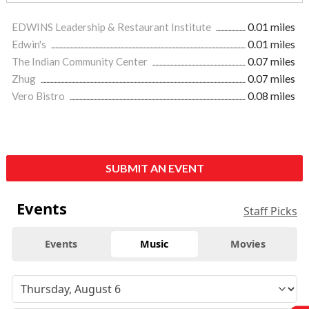
EDWINS Leadership & Restaurant Institute
0.01 miles
Edwin's
0.01 miles
The Indian Community Center
0.07 miles
Zhug
0.07 miles
Vero Bistro
0.08 miles
SUBMIT AN EVENT
Events
Staff Picks
Events
Music
Movies