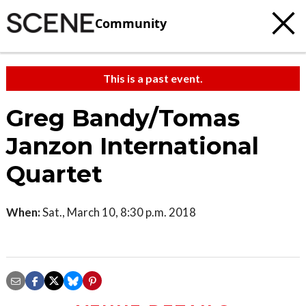
Community
This is a past event.
Greg Bandy/Tomas
Janzon International
Quartet
When:
Sat., March 10, 8:30 p.m. 2018