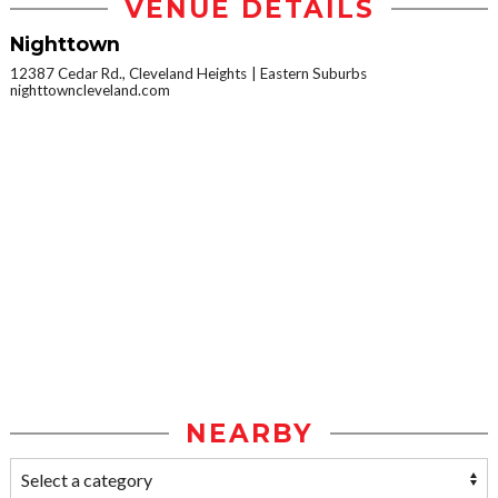
VENUE DETAILS
Nighttown
12387 Cedar Rd., Cleveland Heights
Eastern Suburbs
nighttowncleveland.com
NEARBY