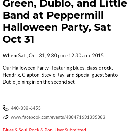
Green, Dublo, and Little
Band at Peppermill
Halloween Party, Sat
Oct 31
When:
Sat., Oct. 31, 9:30 p.m.-12:30 a.m. 2015
Our Halloween Party -featuring blues, classic rock,
Hendrix, Clapton, Stevie Ray, and Special guest Santo
Dublo joining in on the second set
440-838-6455
www.facebook.com/events/488471631335383
Blues & Soul
,
Rock & Pop
,
User Submitted