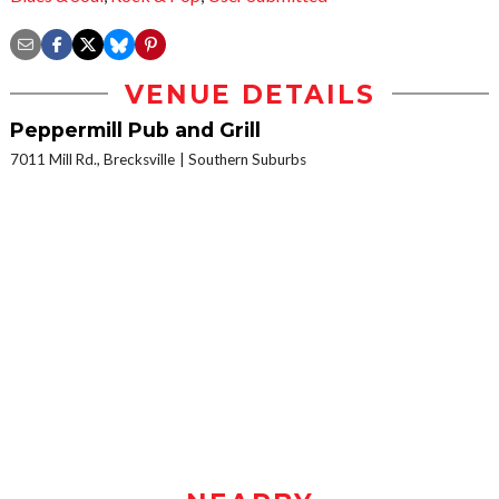
VENUE DETAILS
Peppermill Pub and Grill
7011 Mill Rd., Brecksville
Southern Suburbs