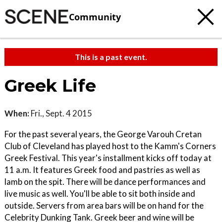
Community
This is a past event.
Greek Life
When:
Fri., Sept. 4 2015
For the past several years, the George Varouh Cretan
Club of Cleveland has played host to the Kamm's Corners
Greek Festival. This year's installment kicks off today at
11 a.m. It features Greek food and pastries as well as
lamb on the spit. There will be dance performances and
live music as well. You'll be able to sit both inside and
outside. Servers from area bars will be on hand for the
Celebrity Dunking Tank. Greek beer and wine will be