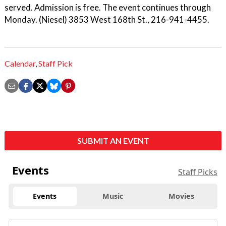
served. Admission is free. The event continues through
Monday. (Niesel) 3853 West 168th St., 216-941-4455.
Calendar
,
Staff Pick
SUBMIT AN EVENT
Events
Staff Picks
Events
Music
Movies