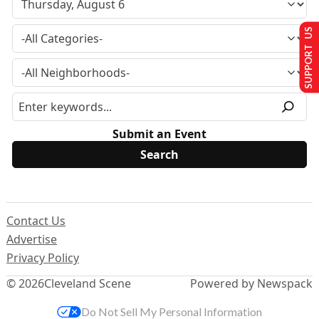
SUPPORT US
Submit an Event
Contact Us
Advertise
Privacy Policy
© 2026
Cleveland Scene
Powered by Newspack
Do Not Sell My Personal Information