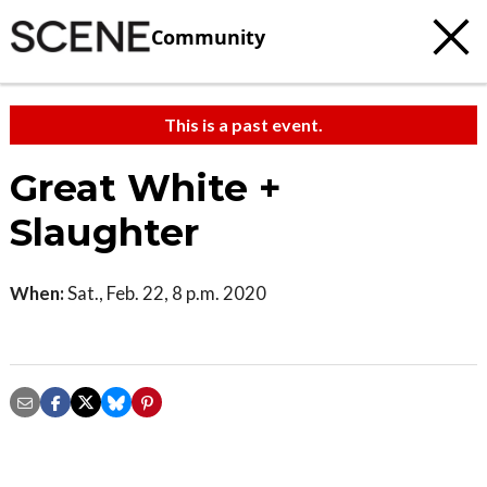
Community
This is a past event.
Great White +
Slaughter
When:
Sat., Feb. 22, 8 p.m. 2020