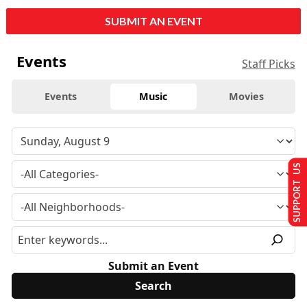
SUBMIT AN EVENT
Events
Staff Picks
Events
Music
Movies
SUPPORT US
Submit an Event