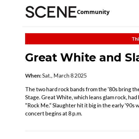
Community
Thi
Great White and S
When:
Sat., March 8 2025
The two hard rock bands from the '80s bring t
Stage. Great White, which leans glam rock, had 
"Rock Me." Slaughter hit it big in the early '90s 
concert begins at 8 p.m.