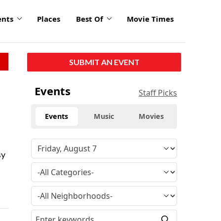
ents
Places
Best Of
Movie Times
SUBMIT AN EVENT
Events
Staff Picks
Events
Music
Movies
sy