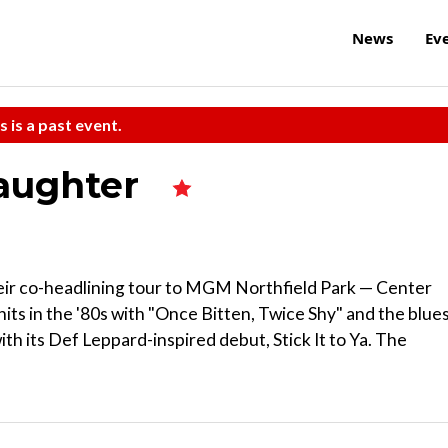
News
Ev
s is a past event.
laughter
heir co-headlining tour to MGM Northfield Park — Center
hits in the '80s with "Once Bitten, Twice Shy" and the blue
with its Def Leppard-inspired debut, Stick It to Ya. The