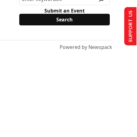
Submit an Event
SUPPORT US
Powered by Newspack