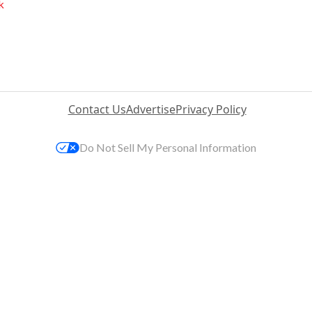
k
Contact Us
Advertise
Privacy Policy
Do Not Sell My Personal Information