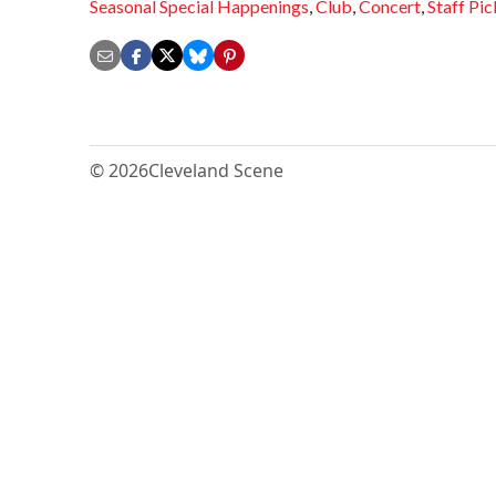
Seasonal Special Happenings
,
Club
,
Concert
,
Staff Pic
© 2026
Cleveland Scene