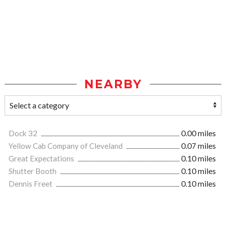
NEARBY
Dock 32
0.00 miles
Yellow Cab Company of Cleveland
0.07 miles
Great Expectations
0.10 miles
Shutter Booth
0.10 miles
Dennis Freet
0.10 miles