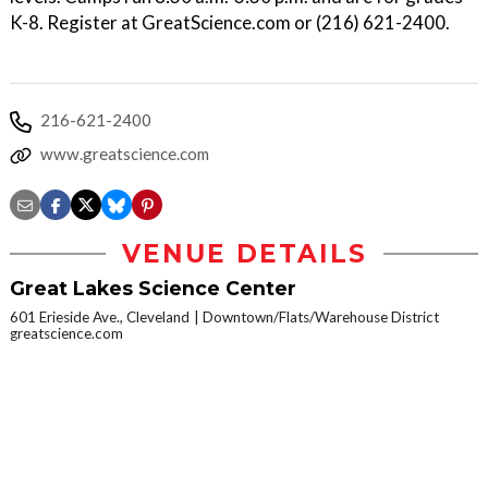
K-8. Register at GreatScience.com or (216) 621-2400.
216-621-2400
www.greatscience.com
VENUE DETAILS
Great Lakes Science Center
601 Erieside Ave., Cleveland
Downtown/Flats/Warehouse District
greatscience.com