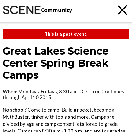
Community
This is a past event.
Great Lakes Science
Center Spring Break
Camps
When:
Mondays-Fridays, 8:30 a.m.-3:30 p.m. Continues
through April 10 2015
No school? Come to camp! Build a rocket, become a
MythBuster, tinker with tools and more. Camps are
divided by age and camp content is tailored to grade
levels. Camps run 8:30 a.m.-3:30 p.m. and are for grades