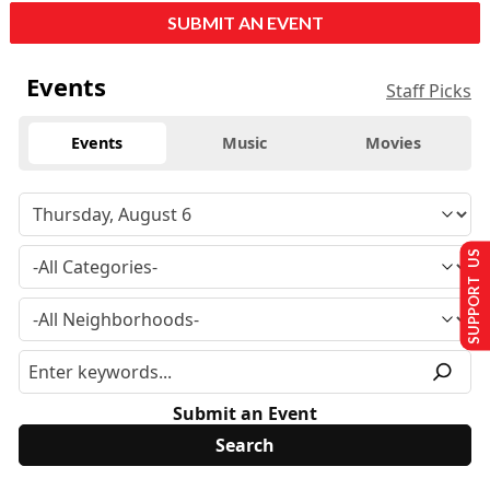
SUBMIT AN EVENT
Events
Staff Picks
Events
Music
Movies
SUPPORT US
Submit an Event