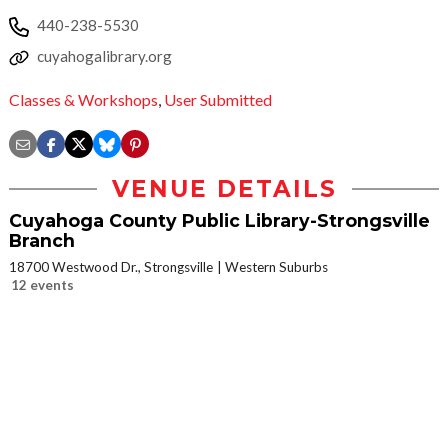
440-238-5530
cuyahogalibrary.org
Classes & Workshops
,
User Submitted
VENUE DETAILS
Cuyahoga County Public Library-Strongsville
Branch
18700 Westwood Dr., Strongsville
Western Suburbs
12 events