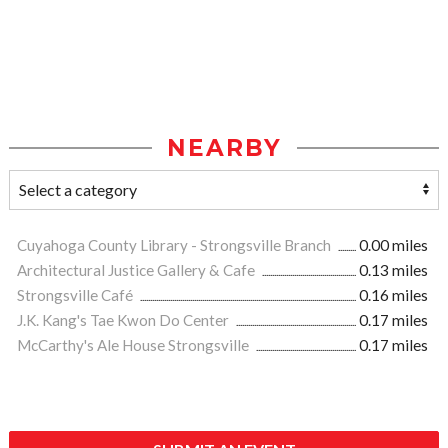
NEARBY
Cuyahoga County Library - Strongsville Branch
0.00 miles
Architectural Justice Gallery & Cafe
0.13 miles
Strongsville Café
0.16 miles
J.K. Kang's Tae Kwon Do Center
0.17 miles
McCarthy's Ale House Strongsville
0.17 miles