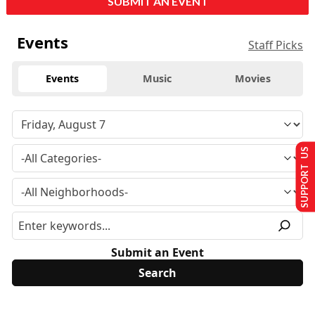
SUBMIT AN EVENT
Events
Staff Picks
Events
Music
Movies
SUPPORT US
Submit an Event