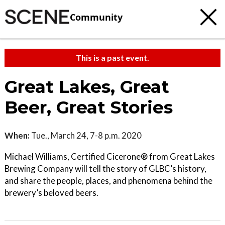
Community
This is a past event.
Great Lakes, Great
Beer, Great Stories
When:
Tue., March 24, 7-8 p.m. 2020
Michael Williams, Certified Cicerone® from Great Lakes
Brewing Company will tell the story of GLBC’s history,
and share the people, places, and phenomena behind the
brewery’s beloved beers.