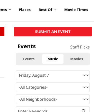
ents
Places
Best Of
Movie Times
SUBMIT AN EVENT
Events
Staff Picks
Events
Music
Movies