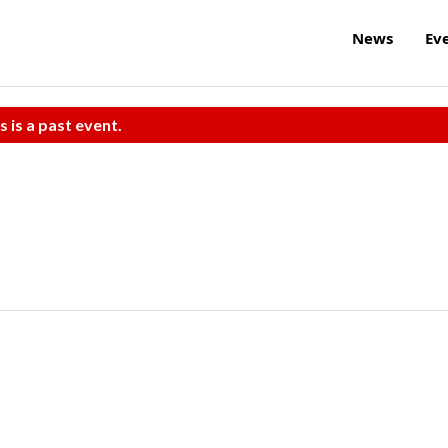
News
Ev
s is a past event.