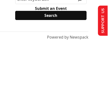
Submit an Event
SUPPORT US
Powered by Newspack