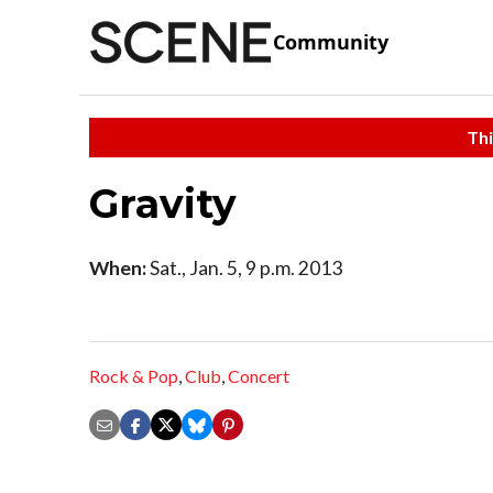
Community
Thi
Gravity
When:
Sat., Jan. 5, 9 p.m. 2013
Rock & Pop
,
Club
,
Concert