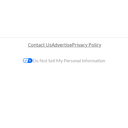
Contact Us
Advertise
Privacy Policy
Do Not Sell My Personal Information