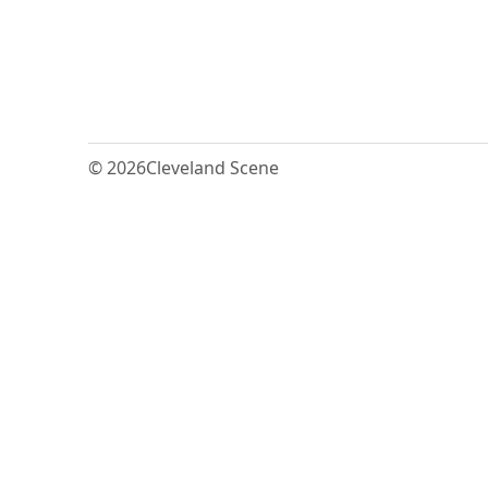
© 2026
Cleveland Scene