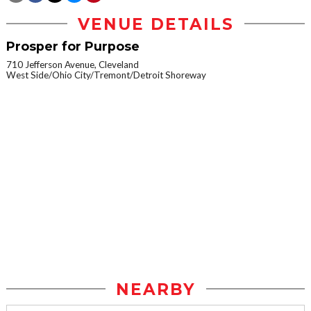
VENUE DETAILS
Prosper for Purpose
710 Jefferson Avenue, Cleveland
West Side/Ohio City/Tremont/Detroit Shoreway
NEARBY