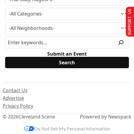
SUPPORT US
Submit an Event
Contact Us
Advertise
Privacy Policy
© 2026
Cleveland Scene
Powered by Newspack
Do Not Sell My Personal Information