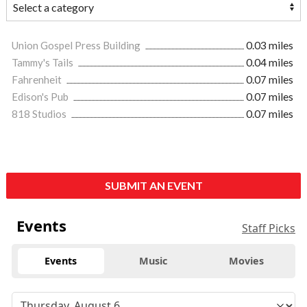
Union Gospel Press Building
0.03 miles
Tammy's Tails
0.04 miles
Fahrenheit
0.07 miles
Edison's Pub
0.07 miles
818 Studios
0.07 miles
SUBMIT AN EVENT
Events
Staff Picks
Events
Music
Movies