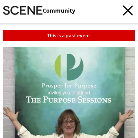
Community
This is a past event.