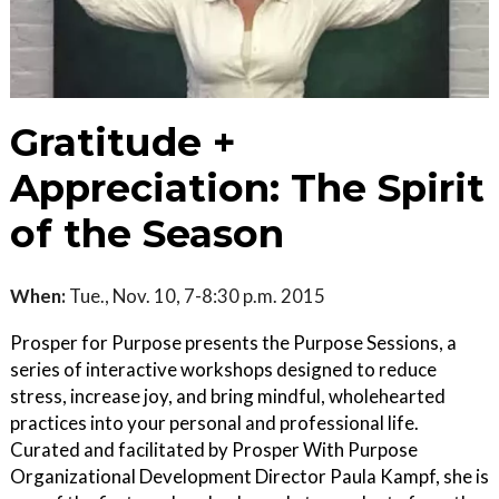
Gratitude +
Appreciation: The Spirit
of the Season
When:
Tue., Nov. 10, 7-8:30 p.m. 2015
Prosper for Purpose presents the Purpose Sessions, a
series of interactive workshops designed to reduce
stress, increase joy, and bring mindful, wholehearted
practices into your personal and professional life.
Curated and facilitated by Prosper With Purpose
Organizational Development Director Paula Kampf, she is