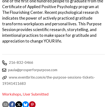
one of the first one hundred people to graduate from the
Certificate of Applied Positive Psychology program at
The Flourishing Center. Recent psychological research
indicates the power of actively practiced gratitude
transforms workplaces and personal lives. This Purpose
Session provides scientific research, storytelling, and
intentional practices to make space for gratitude and
appreciation to change YOUR life.
216-832-0466
paula@prosperforpurpose.com
www.eventbrite.com/e/the-purpose-sessions-tickets-
19341411683
Workshops
,
User Submitted