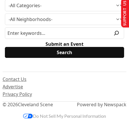
SUPPORT US
Submit an Event
Contact Us
Advertise
Privacy Policy
© 2026
Cleveland Scene
Powered by Newspack
Do Not Sell My Personal Information