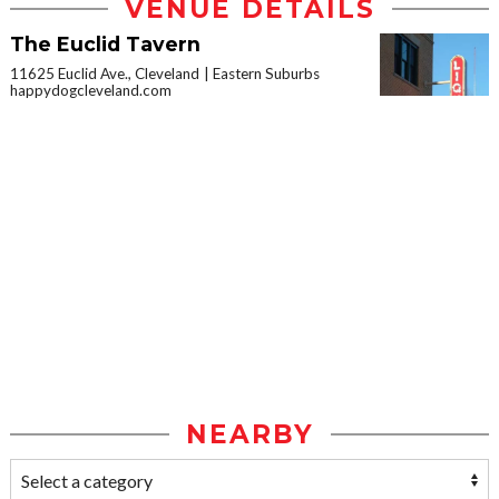
VENUE DETAILS
The Euclid Tavern
11625 Euclid Ave., Cleveland
Eastern Suburbs
happydogcleveland.com
NEARBY