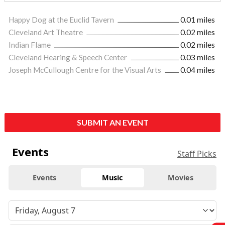
Happy Dog at the Euclid Tavern
0.01 miles
Cleveland Art Theatre
0.02 miles
Indian Flame
0.02 miles
Cleveland Hearing & Speech Center
0.03 miles
Joseph McCullough Centre for the Visual Arts
0.04 miles
SUBMIT AN EVENT
Events
Staff Picks
Events
Music
Movies