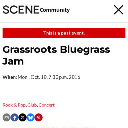
Community
This is a past event.
Grassroots Bluegrass
Jam
When:
Mon., Oct. 10, 7:30 p.m. 2016
Rock & Pop
,
Club
,
Concert