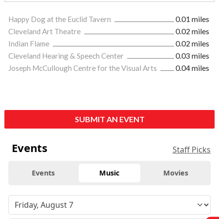
Happy Dog at the Euclid Tavern
0.01 miles
Cleveland Art Theatre
0.02 miles
Indian Flame
0.02 miles
Cleveland Hearing & Speech Center
0.03 miles
Joseph McCullough Centre for the Visual Arts
0.04 miles
SUBMIT AN EVENT
Events
Staff Picks
Events
Music
Movies