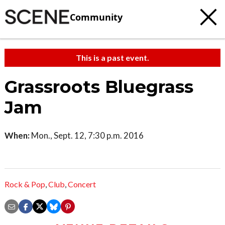
Community
This is a past event.
Grassroots Bluegrass
Jam
When:
Mon., Sept. 12, 7:30 p.m. 2016
Rock & Pop
,
Club
,
Concert