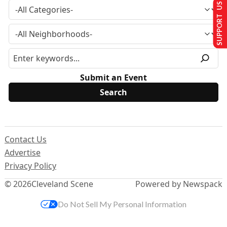
SUPPORT US
Submit an Event
Contact Us
Advertise
Privacy Policy
© 2026
Cleveland Scene
Powered by Newspack
Do Not Sell My Personal Information