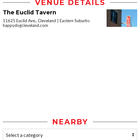
VENUE DETAILS
The Euclid Tavern
11625 Euclid Ave., Cleveland
Eastern Suburbs
happydogcleveland.com
NEARBY