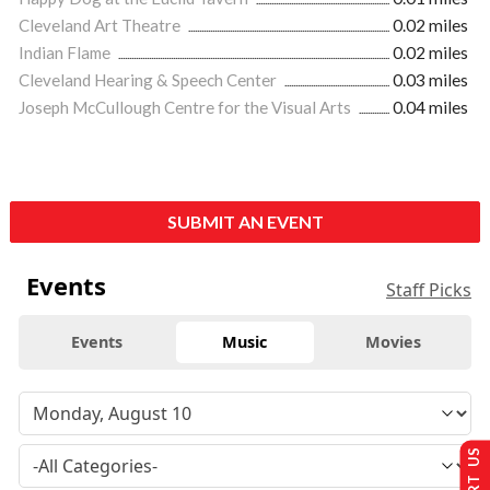
Cleveland Art Theatre
0.02 miles
Indian Flame
0.02 miles
Cleveland Hearing & Speech Center
0.03 miles
Joseph McCullough Centre for the Visual Arts
0.04 miles
SUBMIT AN EVENT
Events
Staff Picks
Events
Music
Movies