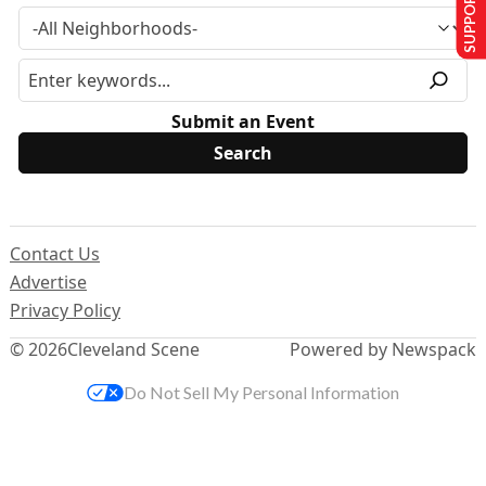
SUPPORT US
Submit an Event
Contact Us
Advertise
Privacy Policy
© 2026
Cleveland Scene
Powered by Newspack
Do Not Sell My Personal Information