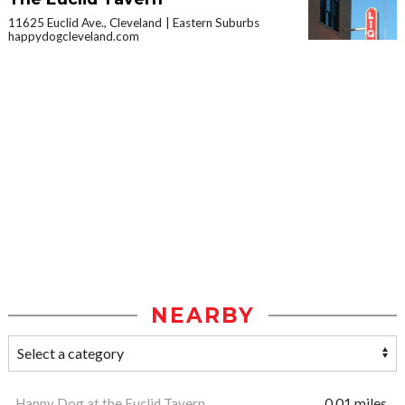
11625 Euclid Ave., Cleveland
Eastern Suburbs
happydogcleveland.com
NEARBY
Happy Dog at the Euclid Tavern
0.01 miles