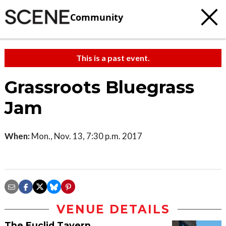
Community
This is a past event.
Grassroots Bluegrass
Jam
When:
Mon., Nov. 13, 7:30 p.m. 2017
VENUE DETAILS
The Euclid Tavern