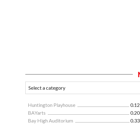
Huntington Playhouse
0.12
BAYarts
0.20
Bay High Auditorium
0.33