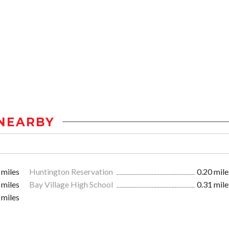
NEARBY
 miles
Huntington Reservation
0.20 mile
 miles
Bay Village High School
0.31 mile
 miles