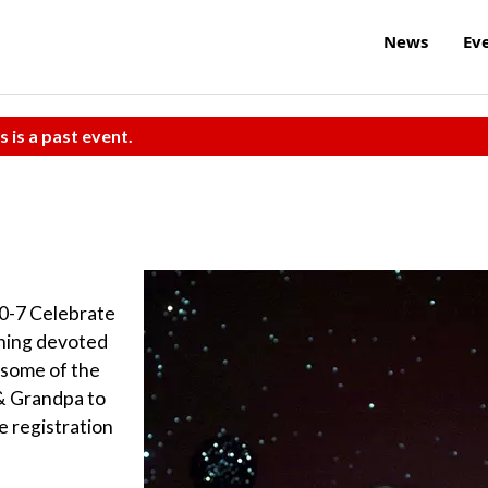
News
Ev
s is a past event.
 0-7 Celebrate
rning devoted
 some of the
& Grandpa to
e registration