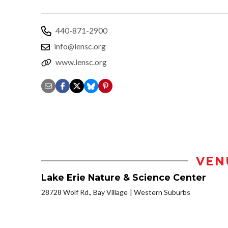
440-871-2900
info@lensc.org
www.lensc.org
VEN
Lake Erie Nature & Science Center
28728 Wolf Rd., Bay Village
Western Suburbs