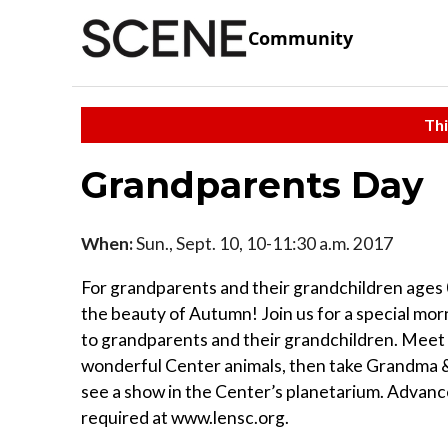
Community
Thi
Grandparents Day
When:
Sun., Sept. 10, 10-11:30 a.m. 2017
For grandparents and their grandchildren ages
the beauty of Autumn! Join us for a special mo
to grandparents and their grandchildren. Meet
wonderful Center animals, then take Grandma 
see a show in the Center’s planetarium. Advanc
required at www.lensc.org.