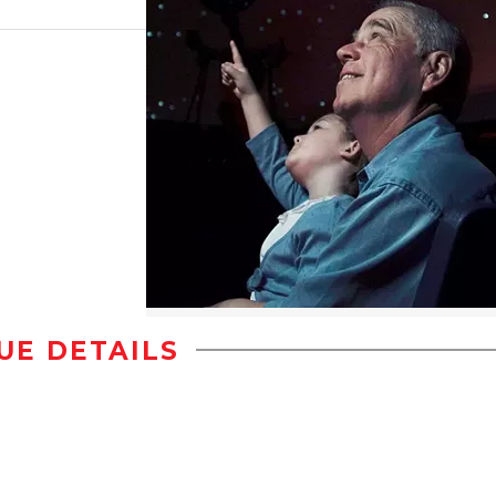
UE DETAILS