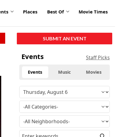
ents
Places
Best Of
Movie Times
SUBMIT AN EVENT
Events
Staff Picks
Events
Music
Movies