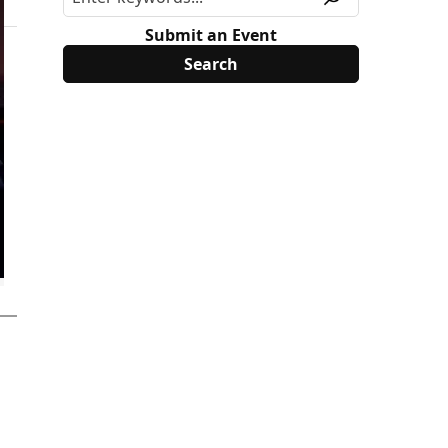
Submit an Event