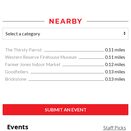
NEARBY
The Thirsty Parrot
0.11 miles
Western Reserve Firehouse Museum
0.11 miles
Farmer Jones Indoor Market
0.12 miles
Goodfellers
0.13 miles
Brickstone
0.13 miles
SUBMIT AN EVENT
Events
Staff Picks