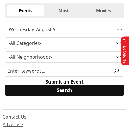
Events
Music
Movies
SUPPORT US
Submit an Event
Contact Us
Advertise