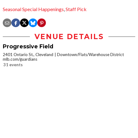
Seasonal Special Happenings
,
Staff Pick
VENUE DETAILS
Progressive Field
2401 Ontario St., Cleveland
Downtown/Flats/Warehouse District
mlb.com/guardians
31 events