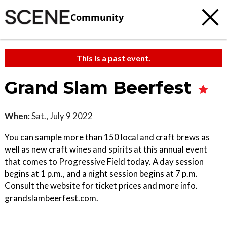
Community
This is a past event.
Grand Slam Beerfest
When:
Sat., July 9 2022
You can sample more than 150 local and craft brews as
well as new craft wines and spirits at this annual event
that comes to Progressive Field today. A day session
begins at 1 p.m., and a night session begins at 7 p.m.
Consult the website for ticket prices and more info.
grandslambeerfest.com.