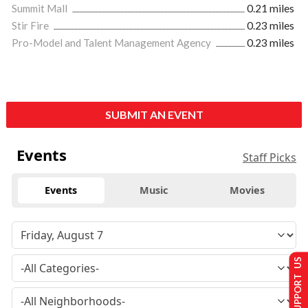
Summit Mall
0.21 miles
Stir Fire
0.23 miles
Pro-Model and Talent Management Agency
0.23 miles
SUBMIT AN EVENT
Events
Staff Picks
Events
Music
Movies
SUPPORT US