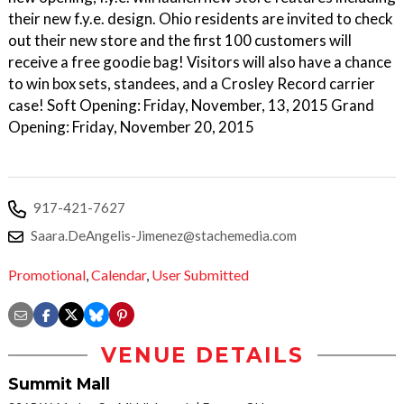
their new f.y.e. design. Ohio residents are invited to check
out their new store and the first 100 customers will
receive a free goodie bag! Visitors will also have a chance
to win box sets, standees, and a Crosley Record carrier
case! Soft Opening: Friday, November, 13, 2015 Grand
Opening: Friday, November 20, 2015
917-421-7627
Saara.DeAngelis-Jimenez@stachemedia.com
Promotional
,
Calendar
,
User Submitted
VENUE DETAILS
Summit Mall