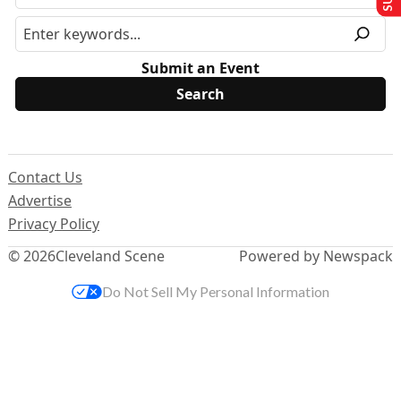
Submit an Event
Contact Us
Advertise
Privacy Policy
© 2026
Cleveland Scene
Powered by Newspack
Do Not Sell My Personal Information