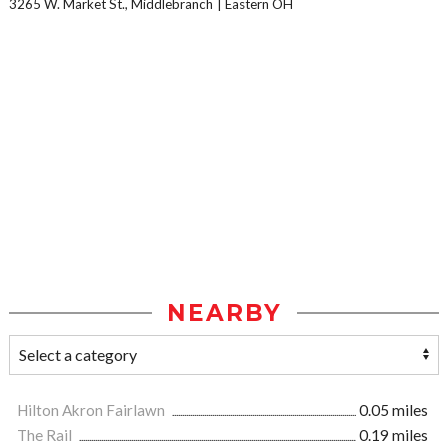
3265 W. Market St., Middlebranch
Eastern OH
NEARBY
Hilton Akron Fairlawn
0.05 miles
The Rail
0.19 miles