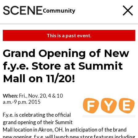
Community
This is a past event.
Grand Opening of New
f.y.e. Store at Summit
Mall on 11/20!
When:
Fri., Nov. 20, 4 & 10
a.m.-9 p.m. 2015
F.y.e. is celebrating the official
grand opening of their Summit
Mall location in Akron, OH. In anticipation of the brand
new opening, f.y.e. will launch new store features including