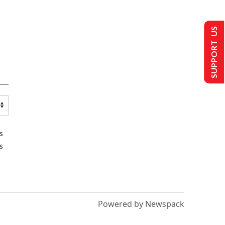
SUPPORT US
s
s
Powered by Newspack