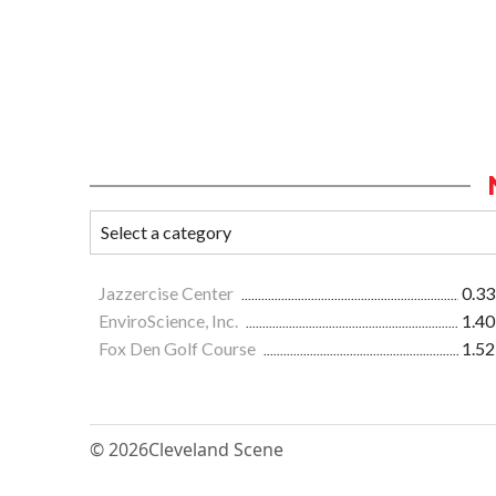
Jazzercise Center
0.33
EnviroScience, Inc.
1.40
Fox Den Golf Course
1.52
© 2026
Cleveland Scene