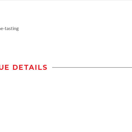
e-tasting
UE DETAILS