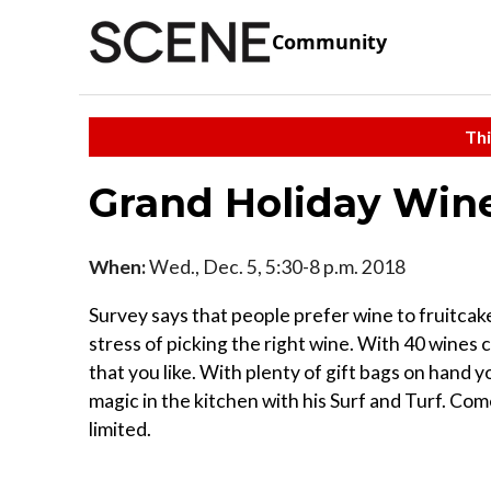
Community
Thi
Grand Holiday Wine
When:
Wed., Dec. 5, 5:30-8 p.m. 2018
Survey says that people prefer wine to fruitcak
stress of picking the right wine. With 40 wines 
that you like. With plenty of gift bags on hand 
magic in the kitchen with his Surf and Turf. Co
limited.