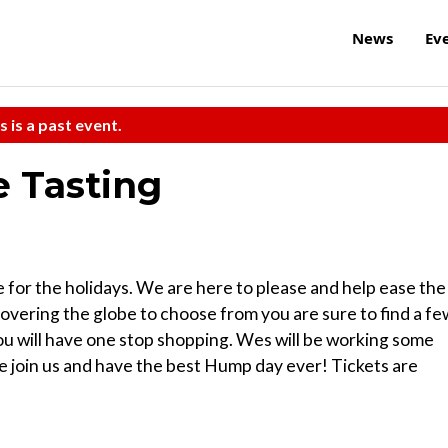
News
Ev
s is a past event.
 Tasting
e for the holidays. We are here to please and help ease the
covering the globe to choose from you are sure to find a fe
you will have one stop shopping. Wes will be working some
me join us and have the best Hump day ever! Tickets are