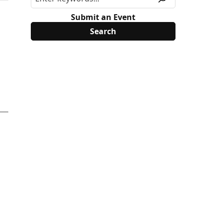
Submit an Event