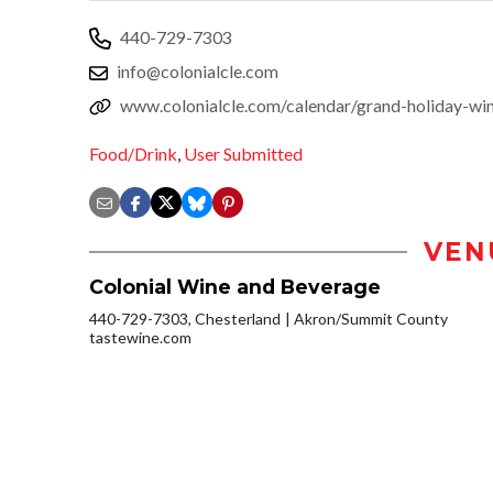
440-729-7303
info@colonialcle.com
www.colonialcle.com/calendar/grand-holiday-win
Food/Drink
,
User Submitted
VEN
Colonial Wine and Beverage
440-729-7303, Chesterland
Akron/Summit County
tastewine.com