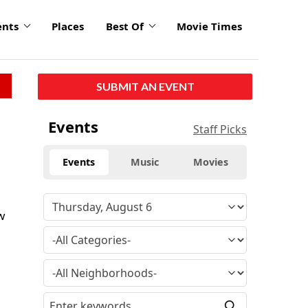
ents
Places
Best Of
Movie Times
SUBMIT AN EVENT
Events
Staff Picks
Events
Music
Movies
w