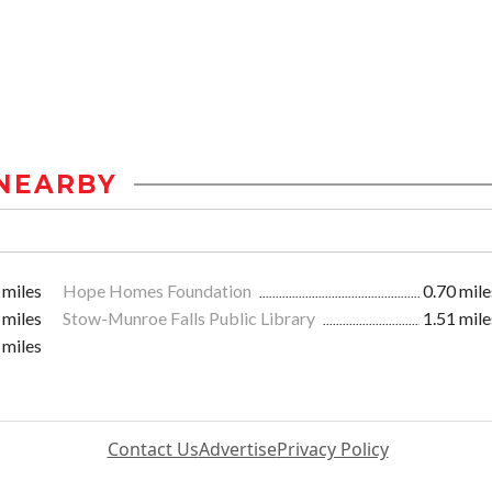
NEARBY
 miles
Hope Homes Foundation
0.70 mile
 miles
Stow-Munroe Falls Public Library
1.51 mile
 miles
Contact Us
Advertise
Privacy Policy