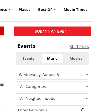
ents
Places
Best Of
Movie Times
SUBMIT AN EVENT
Events
Staff Picks
Events
Music
Movies
ms