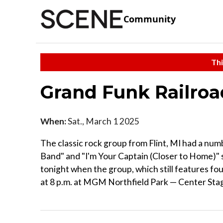
Community
Thi
Grand Funk Railro
When:
Sat., March 1 2025
The classic rock group from Flint, MI had a num
Band" and "I'm Your Captain (Closer to Home)" st
tonight when the group, which still features 
at 8 p.m. at MGM Northfield Park — Center Sta