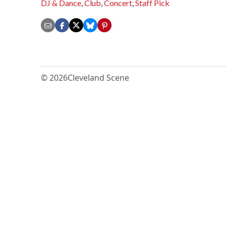
DJ & Dance
,
Club
,
Concert
,
Staff Pick
© 2026
Cleveland Scene