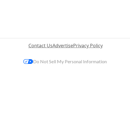
Contact Us
Advertise
Privacy Policy
Do Not Sell My Personal Information