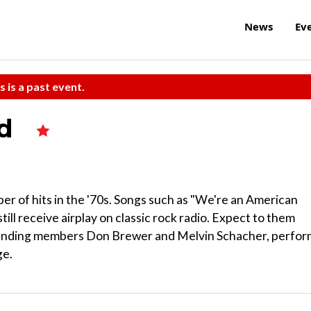
News
Ev
s is a past event.
ad
ber of hits in the '70s. Songs such as "We're an American
ill receive airplay on classic rock radio. Expect to them
founding members Don Brewer and Melvin Schacher, perfor
ge.