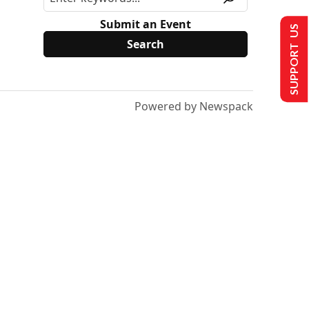
Submit an Event
SUPPORT US
Powered by Newspack