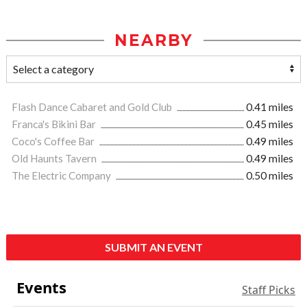
NEARBY
Flash Dance Cabaret and Gold Club
0.41 miles
Franca's Bikini Bar
0.45 miles
Coco's Coffee Bar
0.49 miles
Old Haunts Tavern
0.49 miles
The Electric Company
0.50 miles
SUBMIT AN EVENT
Events
Staff Picks