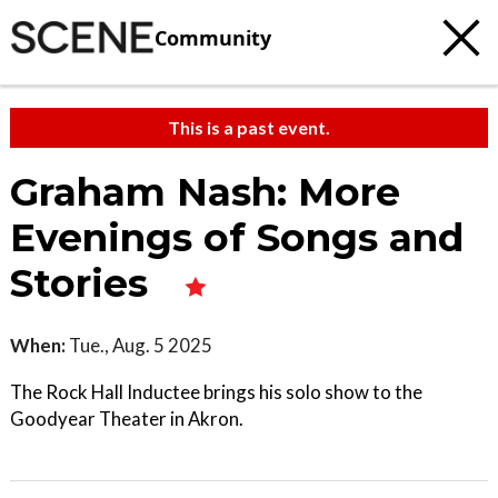
Community
This is a past event.
Graham Nash: More
Evenings of Songs and
Stories
When:
Tue., Aug. 5 2025
The Rock Hall Inductee brings his solo show to the
Goodyear Theater in Akron.