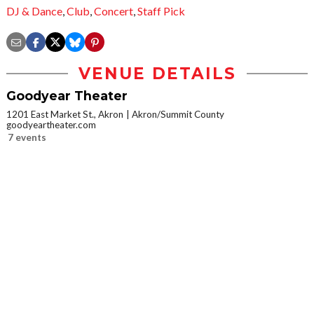
DJ & Dance
,
Club
,
Concert
,
Staff Pick
VENUE DETAILS
Goodyear Theater
1201 East Market St., Akron
Akron/Summit County
goodyeartheater.com
7 events