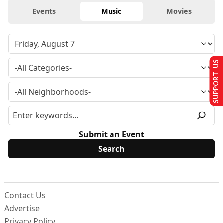
Events
Music
Movies
SUPPORT US
Submit an Event
Contact Us
Advertise
Privacy Policy