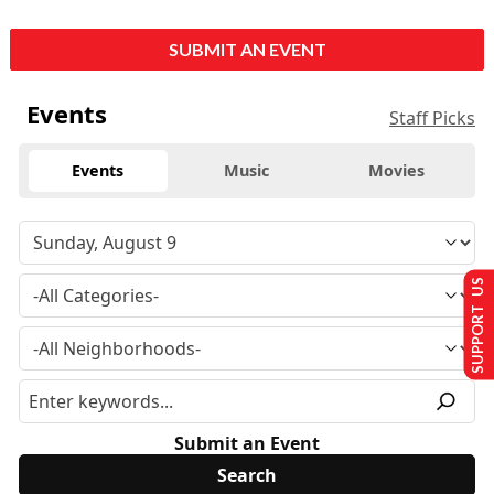
SUBMIT AN EVENT
Events
Staff Picks
Events
Music
Movies
SUPPORT US
Submit an Event