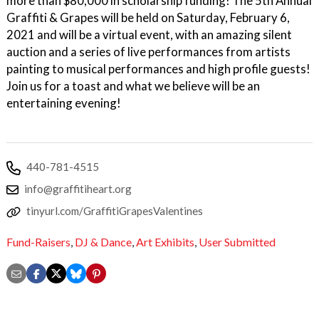
more than $80,000 in scholarship funding! The 5th Annual
Graffiti & Grapes will be held on Saturday, February 6,
2021 and will be a virtual event, with an amazing silent
auction and a series of live performances from artists
painting to musical performances and high profile guests!
Join us for a toast and what we believe will be an
entertaining evening!
440-781-4515
info@graffitiheart.org
tinyurl.com/GraffitiGrapesValentines
Fund-Raisers
,
DJ & Dance
,
Art Exhibits
,
User Submitted