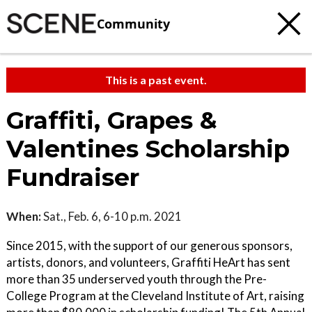
Community
This is a past event.
Graffiti, Grapes &
Valentines Scholarship
Fundraiser
When:
Sat., Feb. 6, 6-10 p.m. 2021
Since 2015, with the support of our generous sponsors,
artists, donors, and volunteers, Graffiti HeArt has sent
more than 35 underserved youth through the Pre-
College Program at the Cleveland Institute of Art, raising