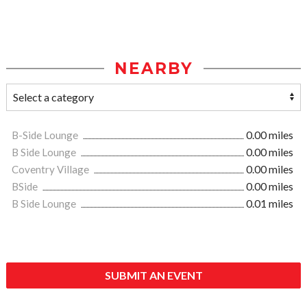
NEARBY
B-Side Lounge
0.00 miles
B Side Lounge
0.00 miles
Coventry Village
0.00 miles
BSide
0.00 miles
B Side Lounge
0.01 miles
SUBMIT AN EVENT