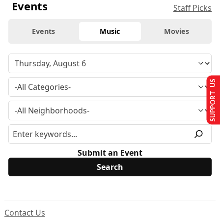
Events
Staff Picks
Events
Music
Movies
SUPPORT US
Submit an Event
Contact Us