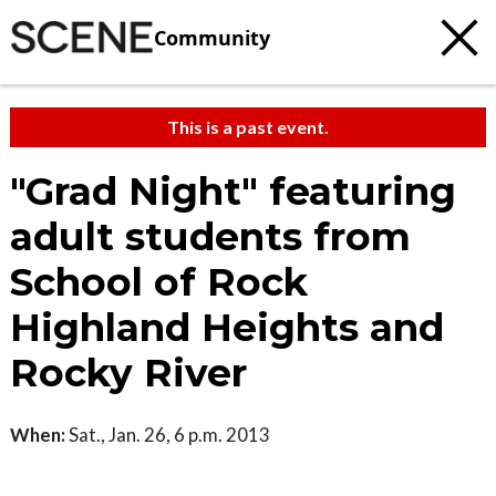
Community
This is a past event.
"Grad Night" featuring
adult students from
School of Rock
Highland Heights and
Rocky River
When:
Sat., Jan. 26, 6 p.m. 2013