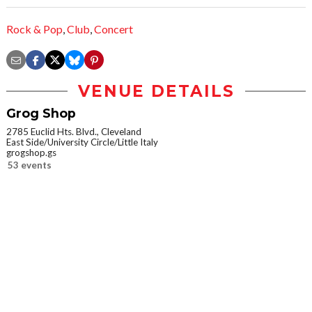
Rock & Pop
,
Club
,
Concert
VENUE DETAILS
Grog Shop
2785 Euclid Hts. Blvd., Cleveland
East Side/University Circle/Little Italy
grogshop.gs
53 events