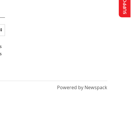
s
s
Powered by Newspack