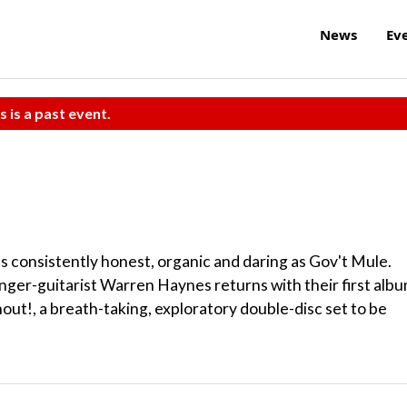
News
Ev
s is a past event.
s consistently honest, organic and daring as Gov't Mule.
nger-guitarist Warren Haynes returns with their first alb
out!, a breath-taking, exploratory double-disc set to be