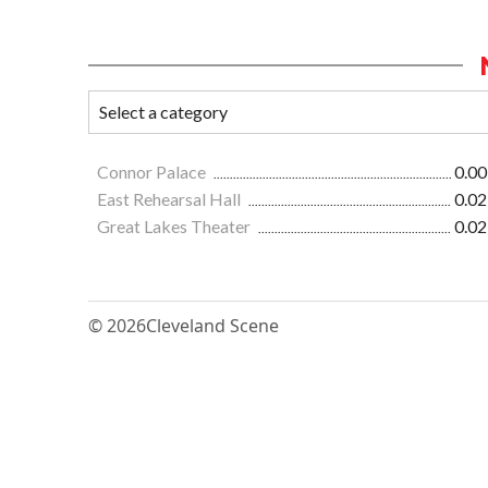
Connor Palace
0.00
East Rehearsal Hall
0.02
Great Lakes Theater
0.02
© 2026
Cleveland Scene