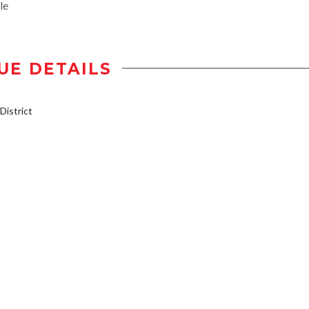
le
UE DETAILS
istrict