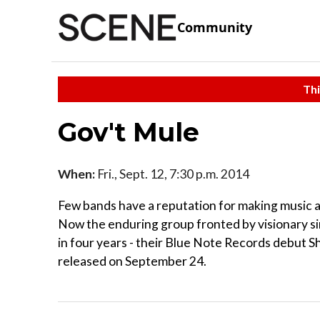
Community
Thi
Gov't Mule
When:
Fri., Sept. 12, 7:30 p.m. 2014
Few bands have a reputation for making music a
Now the enduring group fronted by visionary si
in four years - their Blue Note Records debut Sh
released on September 24.