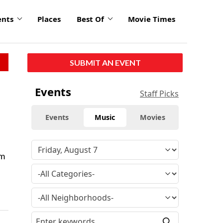
ents
Places
Best Of
Movie Times
SUBMIT AN EVENT
Events
Staff Picks
Events
Music
Movies
um