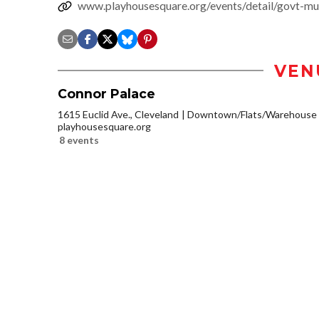
www.playhousesquare.org/events/detail/govt-mu
VEN
Connor Palace
1615 Euclid Ave., Cleveland
Downtown/Flats/Warehouse D
playhousesquare.org
8 events