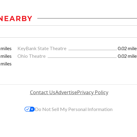
NEARBY
 miles
KeyBank State Theatre
0.02 mile
 miles
Ohio Theatre
0.02 mile
 miles
Contact Us
Advertise
Privacy Policy
Do Not Sell My Personal Information