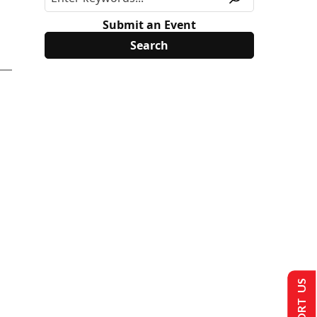
Submit an Event
SUPPORT US