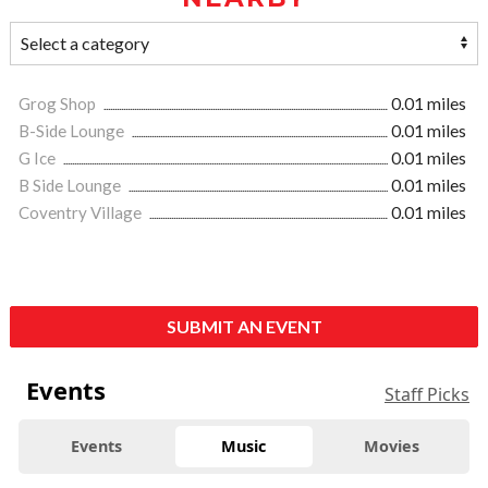
Grog Shop
0.01 miles
B-Side Lounge
0.01 miles
G Ice
0.01 miles
B Side Lounge
0.01 miles
Coventry Village
0.01 miles
SUBMIT AN EVENT
Events
Staff Picks
Events
Music
Movies