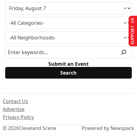
SUPPORT US
Submit an Event
Contact Us
Advertise
Privacy Policy
© 2026
Cleveland Scene
Powered by Newspack