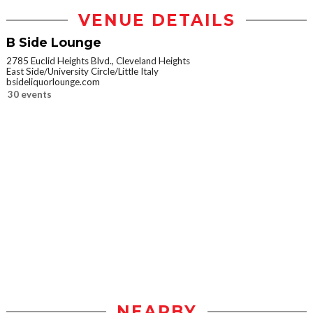
VENUE DETAILS
B Side Lounge
2785 Euclid Heights Blvd., Cleveland Heights
East Side/University Circle/Little Italy
bsideliquorlounge.com
30 events
NEARBY