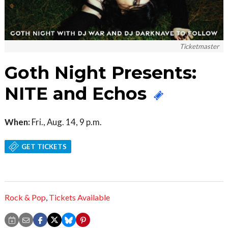
Ticketmaster
Goth Night Presents:
NITE and Echos
When:
Fri., Aug. 14, 9 p.m.
GET TICKETS
Rock & Pop
,
Tickets Available