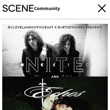
Community