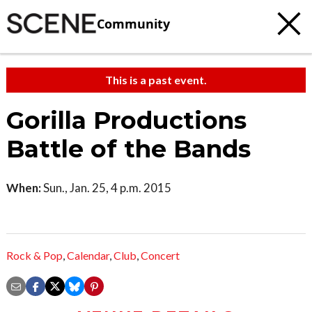
Community
This is a past event.
Gorilla Productions
Battle of the Bands
When:
Sun., Jan. 25, 4 p.m. 2015
Rock & Pop
,
Calendar
,
Club
,
Concert