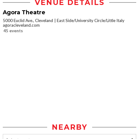
VENUE DETAILS
Agora Theatre
5000 Euclid Ave., Cleveland
East Side/University Circle/Little Italy
agoracleveland.com
45 events
NEARBY