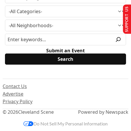
SUPPORT US
Submit an Event
Contact Us
Advertise
Privacy Policy
© 2026
Cleveland Scene
Powered by Newspack
Do Not Sell My Personal Information