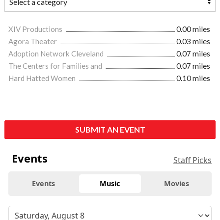
XIV Productions
0.00 miles
Agora Theater
0.03 miles
Adoption Network Cleveland
0.07 miles
The Centers for Families and
0.07 miles
Hard Hatted Women
0.10 miles
SUBMIT AN EVENT
Events
Staff Picks
Events
Music
Movies