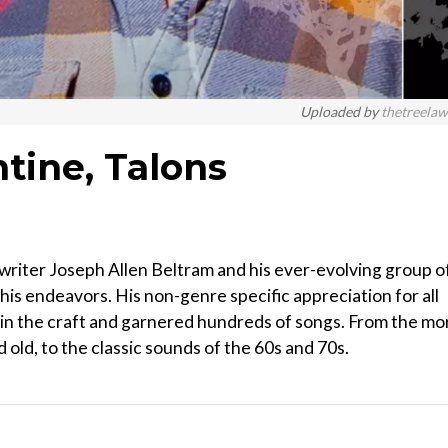
Uploaded by
thetreela
tine, Talons
riter Joseph Allen Beltram and his ever-evolving group o
s endeavors. His non-genre specific appreciation for all
 in the craft and garnered hundreds of songs. From the mo
 old, to the classic sounds of the 60s and 70s.