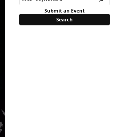
Submit an Event