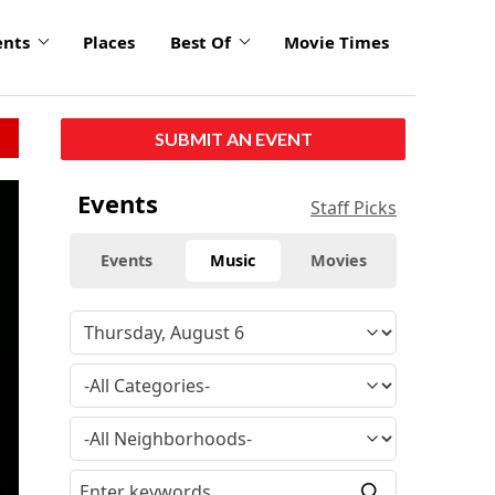
ents
Places
Best Of
Movie Times
SUBMIT AN EVENT
Events
Staff Picks
Events
Music
Movies