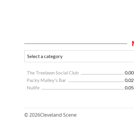
The Treelawn Social Club
0.00
Packy Malley's Bar
0.02
Nulife
0.05
© 2026
Cleveland Scene