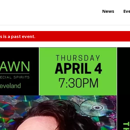
News
Ev
s is a past event.