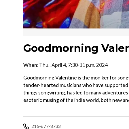
Goodmorning Valen
When:
Thu., April 4, 7:30-11 p.m. 2024
Goodmorning Valentine is the moniker for songw
tender-hearted musicians who have supported hi
things songwriting, has led to many adventures
esoteric musing of the indie world, both new and
216-677-8733