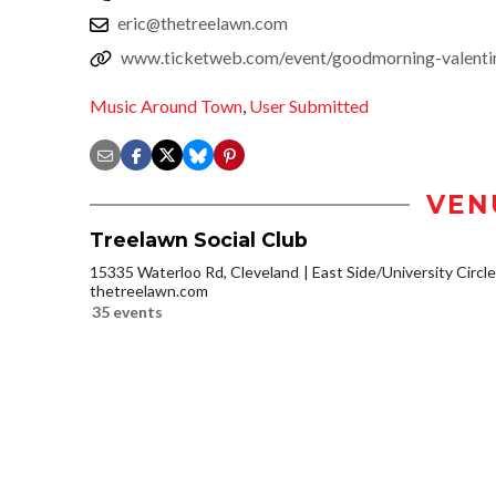
eric@thetreelawn.com
www.ticketweb.com/event/goodmorning-valentin
Music Around Town
,
User Submitted
VEN
Treelawn Social Club
15335 Waterloo Rd, Cleveland
East Side/University Circle/
thetreelawn.com
35 events