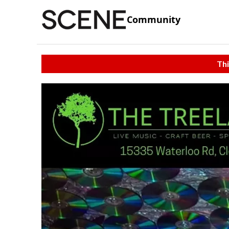
Community
Thi