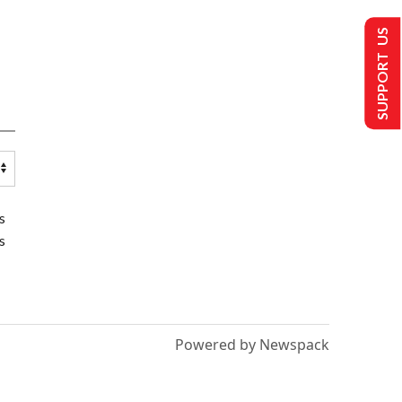
SUPPORT US
s
s
Powered by Newspack