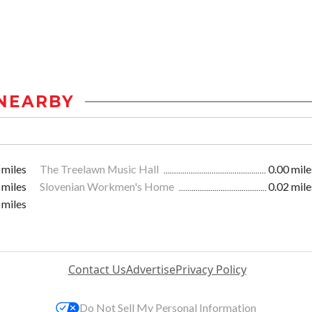
NEARBY
 miles
The Treelawn Music Hall
0.00 mile
 miles
Slovenian Workmen's Home
0.02 mile
 miles
Contact Us
Advertise
Privacy Policy
Do Not Sell My Personal Information