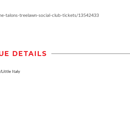
e-talons-treelawn-social-club-tickets/13542433
UE DETAILS
Little Italy