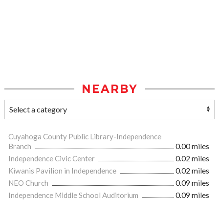
NEARBY
Cuyahoga County Public Library-Independence
Branch
0.00 miles
Independence Civic Center
0.02 miles
Kiwanis Pavilion in Independence
0.02 miles
NEO Church
0.09 miles
Independence Middle School Auditorium
0.09 miles