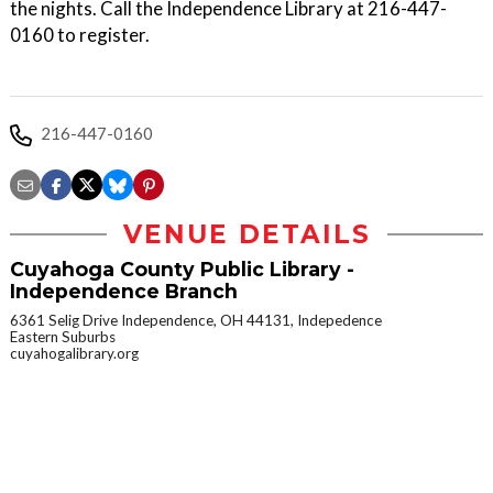
the nights. Call the Independence Library at 216-447-
0160 to register.
216-447-0160
VENUE DETAILS
Cuyahoga County Public Library -
Independence Branch
6361 Selig Drive Independence, OH 44131, Indepedence
Eastern Suburbs
cuyahogalibrary.org