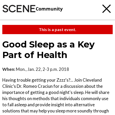
Community
This is a past event.
Good Sleep as a Key
Part of Health
When:
Mon., Jan. 22, 2-3 p.m. 2018
Having trouble getting your Zzzz's?... Join Cleveland
Clinic’s Dr. Romeo Craciun for a discussion about the
importance of getting a good night's sleep. He will share
his thoughts on methods that individuals commonly use
to fall asleep and provide insight into alternative
solutions that may help you sleep more soundly through