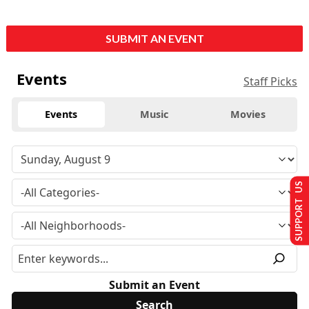
SUBMIT AN EVENT
Events
Staff Picks
Events
Music
Movies
SUPPORT US
Submit an Event