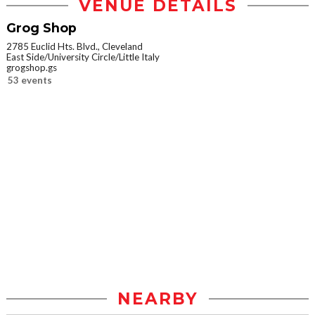
VENUE DETAILS
Grog Shop
2785 Euclid Hts. Blvd., Cleveland
East Side/University Circle/Little Italy
grogshop.gs
53 events
NEARBY