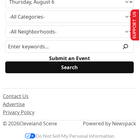
SUPPORT US
Submit an Event
Contact Us
Advertise
Privacy Policy
© 2026
Cleveland Scene
Powered by Newspack
Do Not Sell My Personal Information