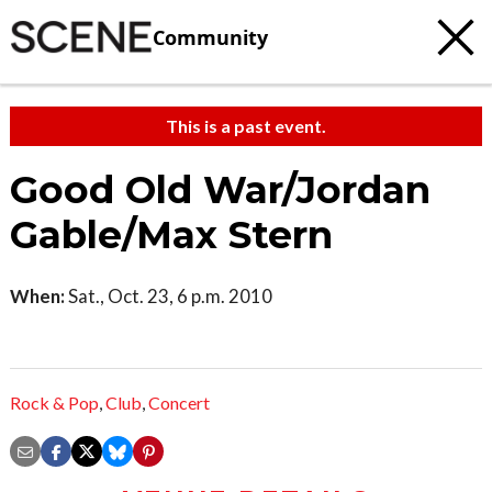
Community
This is a past event.
Good Old War/Jordan
Gable/Max Stern
When:
Sat., Oct. 23, 6 p.m. 2010
Rock & Pop
,
Club
,
Concert