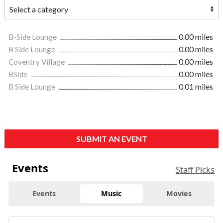
B-Side Lounge
0.00 miles
B Side Lounge
0.00 miles
Coventry Village
0.00 miles
BSide
0.00 miles
B Side Lounge
0.01 miles
SUBMIT AN EVENT
Events
Staff Picks
Events
Music
Movies