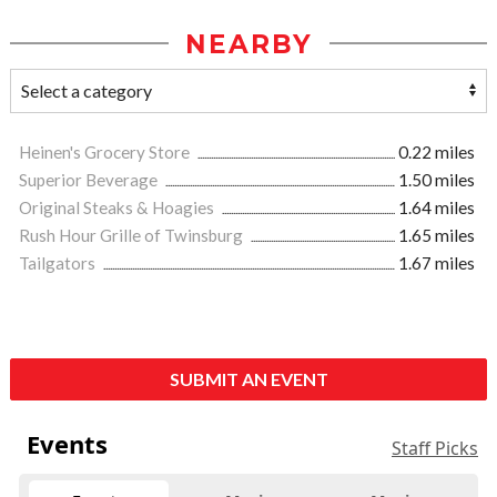
NEARBY
Heinen's Grocery Store
0.22 miles
Superior Beverage
1.50 miles
Original Steaks & Hoagies
1.64 miles
Rush Hour Grille of Twinsburg
1.65 miles
Tailgators
1.67 miles
SUBMIT AN EVENT
Events
Staff Picks