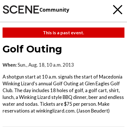
Community
This is a past event.
Golf Outing
When:
Sun., Aug. 18, 10 a.m. 2013
A shotgun start at 10 a.m. signals the start of Macedonia
Winking Lizard's annual Golf Outing at Glen Eagles Golf
Club. The day includes 18 holes of golf, a golf cart, shirt,
lunch, a Winking Lizard style BBQ dinner, beer and endless
water and sodas. Tickets are $75 per person. Make
reservations at winkinglizard.com. (Jason Beudert)