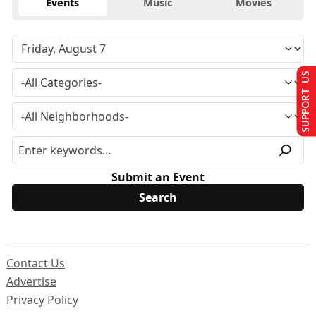
Events
Music
Movies
SUPPORT US
Submit an Event
Contact Us
Advertise
Privacy Policy