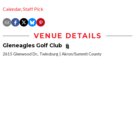
Calendar
,
Staff Pick
VENUE DETAILS
Gleneagles Golf Club
2615 Glenwood Dr., Twinsburg
Akron/Summit County