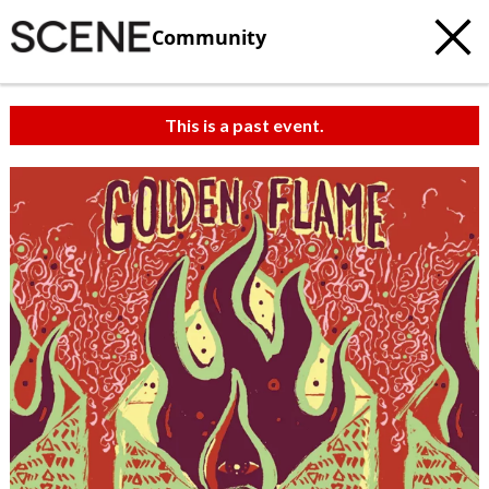
Community
This is a past event.