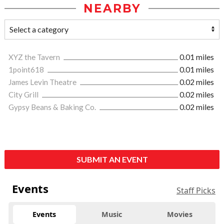
NEARBY
XYZ the Tavern
0.01 miles
1point618
0.01 miles
James Levin Theatre
0.02 miles
City Grill
0.02 miles
Gypsy Beans & Baking Co.
0.02 miles
SUBMIT AN EVENT
Events
Staff Picks
Events
Music
Movies