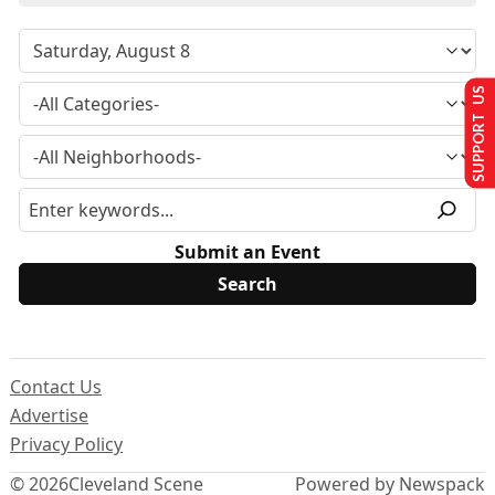
SUPPORT US
Submit an Event
Contact Us
Advertise
Privacy Policy
© 2026
Cleveland Scene
Powered by Newspack