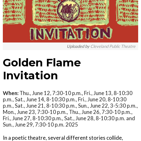
Uploaded by
Cleveland Public Theatre
Golden Flame
Invitation
When:
Thu., June 12, 7:30-10 p.m., Fri., June 13, 8-10:30
p.m., Sat., June 14, 8-10:30 p.m., Fri., June 20, 8-10:30
p.m., Sat., June 21, 8-10:30 p.m., Sun., June 22, 3-5:30 p.m.,
Mon., June 23, 7:30-10 p.m., Thu., June 26, 7:30-10 p.m.,
Fri., June 27, 8-10:30 p.m., Sat., June 28, 8-10:30 p.m. and
Sun., June 29, 7:30-10 p.m. 2025
In a poetic theatre, several different stories collide,