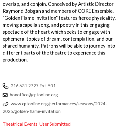
overlap, and conjoin. Conceived by Artistic Director
Raymond Bobgan and members of CORE Ensemble,
"Golden Flame Invitation" features fierce physicality,
moving acapella song, and poetry in this engaging
spectacle of the heart which seeks to engage with
ephemeral topics of dream, contemplation, and our
shared humanity. Patrons will be able to journey into
different parts of the theatre to experience this
production.
216.631.2727 Ext. 501
boxoffice@cptonline.org
www.cptonline.org/performances/seasons/2024-
2025/golden-flame-invitation
Theatrical Events
,
User Submitted