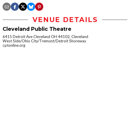
VENUE DETAILS
Cleveland Public Theatre
6415 Detroit Ave Cleveland OH 44102, Cleveland
West Side/Ohio City/Tremont/Detroit Shoreway
cptonline.org