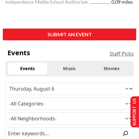
Independence Middle School Auditorium
0.09 miles
SUBMIT AN EVENT
Events
Staff Picks
Events
Music
Movies
SUPPORT US