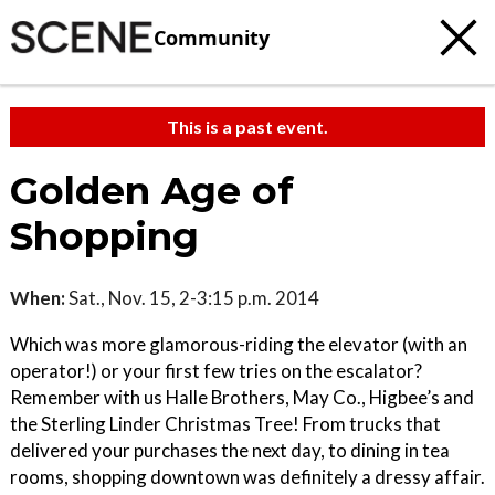
Community
This is a past event.
Golden Age of
Shopping
When:
Sat., Nov. 15, 2-3:15 p.m. 2014
Which was more glamorous-riding the elevator (with an
operator!) or your first few tries on the escalator?
Remember with us Halle Brothers, May Co., Higbee’s and
the Sterling Linder Christmas Tree! From trucks that
delivered your purchases the next day, to dining in tea
rooms, shopping downtown was definitely a dressy affair.