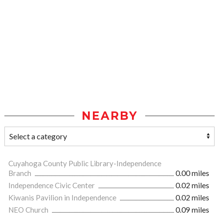
NEARBY
Cuyahoga County Public Library-Independence
Branch
0.00 miles
Independence Civic Center
0.02 miles
Kiwanis Pavilion in Independence
0.02 miles
NEO Church
0.09 miles