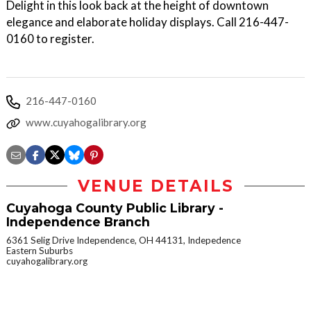
Delight in this look back at the height of downtown
elegance and elaborate holiday displays. Call 216-447-
0160 to register.
216-447-0160
www.cuyahogalibrary.org
VENUE DETAILS
Cuyahoga County Public Library -
Independence Branch
6361 Selig Drive Independence, OH 44131, Indepedence
Eastern Suburbs
cuyahogalibrary.org