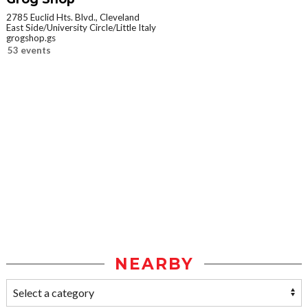
2785 Euclid Hts. Blvd., Cleveland
East Side/University Circle/Little Italy
grogshop.gs
53 events
NEARBY