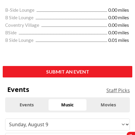
B-Side Lounge
0.00 miles
B Side Lounge
0.00 miles
Coventry Village
0.00 miles
BSide
0.00 miles
B Side Lounge
0.01 miles
SUBMIT AN EVENT
Events
Staff Picks
Events
Music
Movies