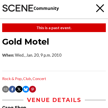
Community
This is a past event.
Gold Motel
When:
Wed., Jan. 20, 9 p.m. 2010
Rock & Pop
,
Club
,
Concert
VENUE DETAILS
Grog Shop