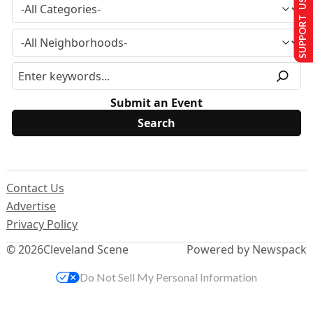
SUPPORT US
Submit an Event
Contact Us
Advertise
Privacy Policy
© 2026
Cleveland Scene
Powered by Newspack
Do Not Sell My Personal Information