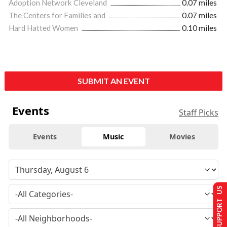
Adoption Network Cleveland
0.07 miles
The Centers for Families and
0.07 miles
Hard Hatted Women
0.10 miles
SUBMIT AN EVENT
Events
Staff Picks
Events
Music
Movies
SUPPORT US