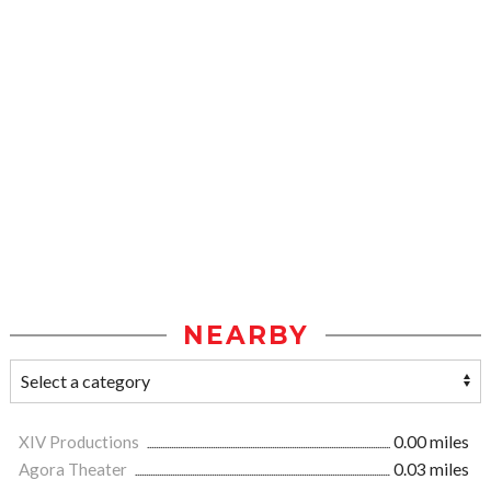
NEARBY
XIV Productions
0.00 miles
Agora Theater
0.03 miles