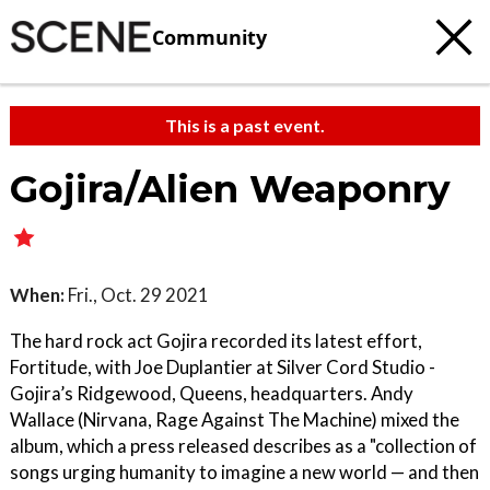
Community
This is a past event.
Gojira/Alien Weaponry
When:
Fri., Oct. 29 2021
The hard rock act Gojira recorded its latest effort,
Fortitude, with Joe Duplantier at Silver Cord Studio -
Gojira’s Ridgewood, Queens, headquarters. Andy
Wallace (Nirvana, Rage Against The Machine) mixed the
album, which a press released describes as a "collection of
songs urging humanity to imagine a new world — and then