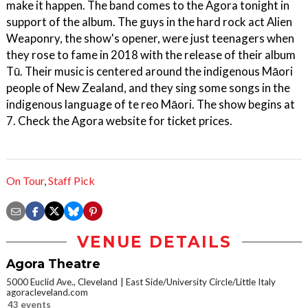
make it happen. The band comes to the Agora tonight in
support of the album. The guys in the hard rock act Alien
Weaponry, the show's opener, were just teenagers when
they rose to fame in 2018 with the release of their album
Tū. Their music is centered around the indigenous Māori
people of New Zealand, and they sing some songs in the
indigenous language of te reo Māori. The show begins at
7. Check the Agora website for ticket prices.
On Tour
,
Staff Pick
VENUE DETAILS
Agora Theatre
5000 Euclid Ave., Cleveland
East Side/University Circle/Little Italy
agoracleveland.com
43 events