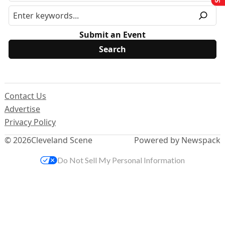
Submit an Event
Contact Us
Advertise
Privacy Policy
© 2026
Cleveland Scene
Powered by Newspack
Do Not Sell My Personal Information