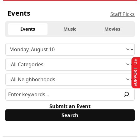
Events
Staff Picks
Events
Music
Movies
SUPPORT US
Submit an Event