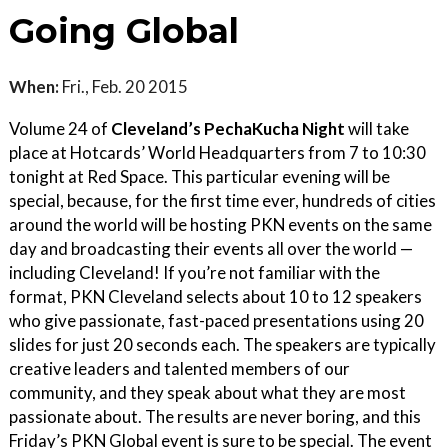
Going Global
When:
Fri., Feb. 20 2015
Volume 24 of
Cleveland’s PechaKucha Night
will take
place at Hotcards’ World Headquarters from 7 to 10:30
tonight at Red Space. This particular evening will be
special, because, for the first time ever, hundreds of cities
around the world will be hosting PKN events on the same
day and broadcasting their events all over the world —
including Cleveland! If you’re not familiar with the
format, PKN Cleveland selects about 10 to 12 speakers
who give passionate, fast-paced presentations using 20
slides for just 20 seconds each. The speakers are typically
creative leaders and talented members of our
community, and they speak about what they are most
passionate about. The results are never boring, and this
Friday’s PKN Global event is sure to be special. The event