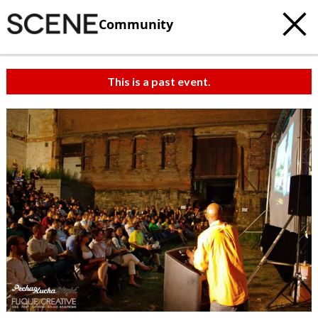
Community
This is a past event.