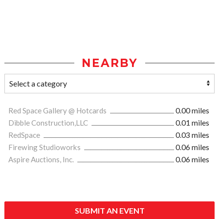
NEARBY
Red Space Gallery @ Hotcards
0.00 miles
Dibble Construction,LLC
0.01 miles
RedSpace
0.03 miles
Firewing Studioworks
0.06 miles
Aspire Auctions, Inc.
0.06 miles
SUBMIT AN EVENT