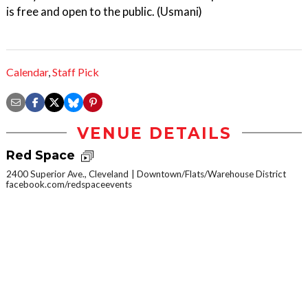
is free and open to the public. (Usmani)
Calendar
,
Staff Pick
VENUE DETAILS
Red Space
2400 Superior Ave., Cleveland
Downtown/Flats/Warehouse District
facebook.com/redspaceevents