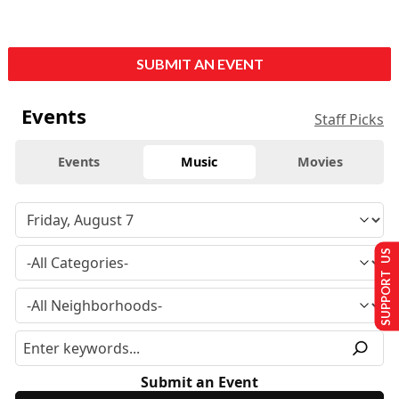
SUBMIT AN EVENT
Events
Staff Picks
Events
Music
Movies
SUPPORT US
Submit an Event