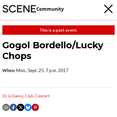
Community
This is a past event.
Gogol Bordello/Lucky
Chops
When:
Mon., Sept. 25, 7 p.m. 2017
DJ & Dance
,
Club
,
Concert