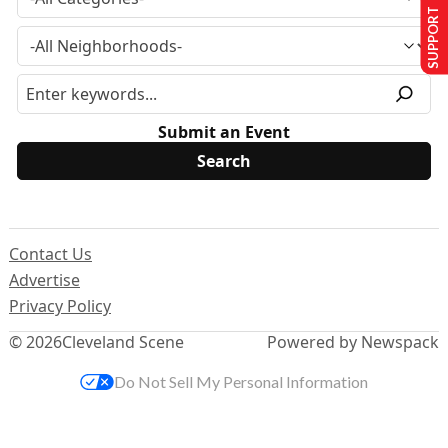
SUPPORT US
Submit an Event
Contact Us
Advertise
Privacy Policy
© 2026
Cleveland Scene
Powered by Newspack
Do Not Sell My Personal Information