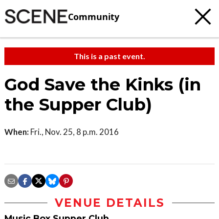
Community
This is a past event.
God Save the Kinks (in
the Supper Club)
When:
Fri., Nov. 25, 8 p.m. 2016
VENUE DETAILS
Music Box Supper Club