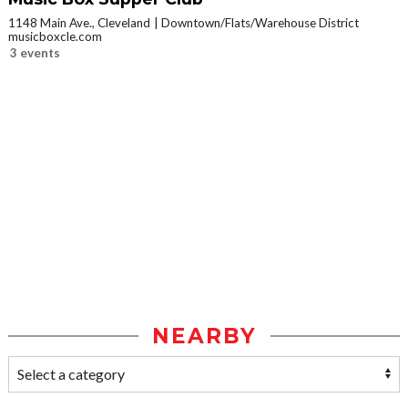
1148 Main Ave., Cleveland
Downtown/Flats/Warehouse District
musicboxcle.com
3 events
NEARBY