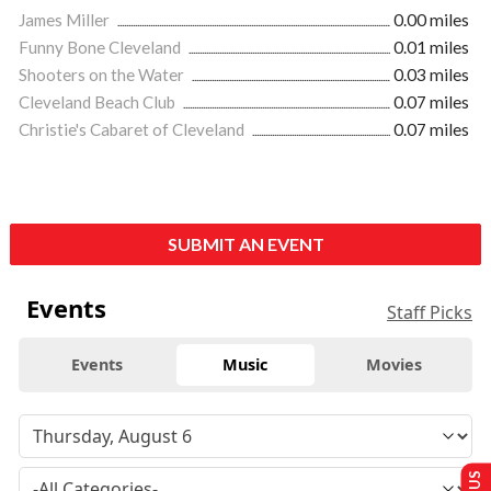
James Miller
0.00 miles
Funny Bone Cleveland
0.01 miles
Shooters on the Water
0.03 miles
Cleveland Beach Club
0.07 miles
Christie's Cabaret of Cleveland
0.07 miles
SUBMIT AN EVENT
Events
Staff Picks
Events
Music
Movies