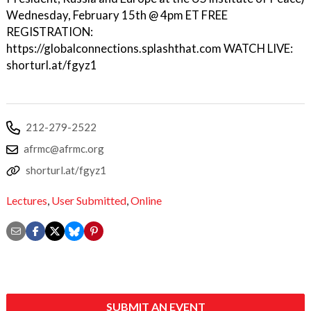
Wednesday, February 15th @ 4pm ET FREE
REGISTRATION:
https://globalconnections.splashthat.com WATCH LIVE:
shorturl.at/fgyz1
212-279-2522
afrmc@afrmc.org
shorturl.at/fgyz1
Lectures
,
User Submitted
,
Online
SUBMIT AN EVENT