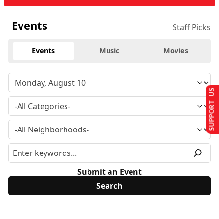
Events
Staff Picks
Events
Music
Movies
SUPPORT US
Submit an Event