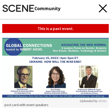
Community
This is a past event.
Uploaded by
afrmc
post card with event speakers