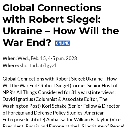
Global Connections
with Robert Siegel:
Ukraine – How Will the
War End?
When:
Wed., Feb. 15, 4-5 p.m. 2023
Where:
shorturl.at/fgyz1
Global Connections with Robert Siegel: Ukraine – How
Will the War End? Robert Siegel (former Senior Host of
NPR’s All Things Considered for 31 years) interviews:
David Ignatius (Columnist & Associate Editor, The
Washington Post) Kori Schake (Senior Fellow & Director
of Foreign and Defense Policy Studies, American
Enterprise Institute) Ambassador William B. Taylor (Vice
President, Russia and Europe at the US Institute of Peace)