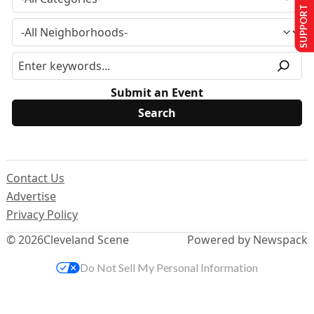
SUPPORT US
Submit an Event
Contact Us
Advertise
Privacy Policy
© 2026
Cleveland Scene
Powered by Newspack
Do Not Sell My Personal Information