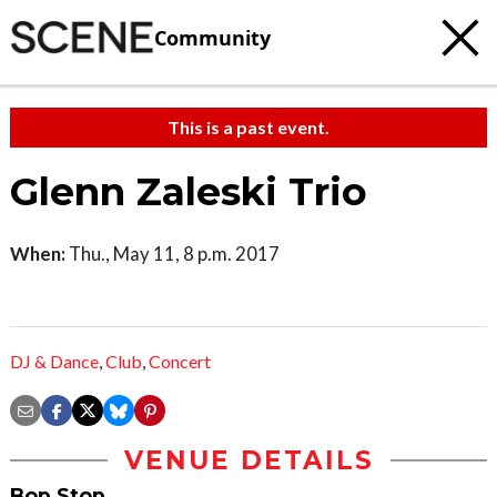
Community
This is a past event.
Glenn Zaleski Trio
When:
Thu., May 11, 8 p.m. 2017
DJ & Dance
,
Club
,
Concert
VENUE DETAILS
Bop Stop