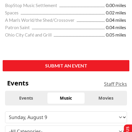
BopStop Music Settlement
0.00 miles
Spaces
0.02 miles
A Man's World/the Shed/Crossover
0.04 miles
Patron Saint
0.04 miles
Ohio City Café and Grill
0.05 miles
SUBMIT AN EVENT
Events
Staff Picks
Events
Music
Movies