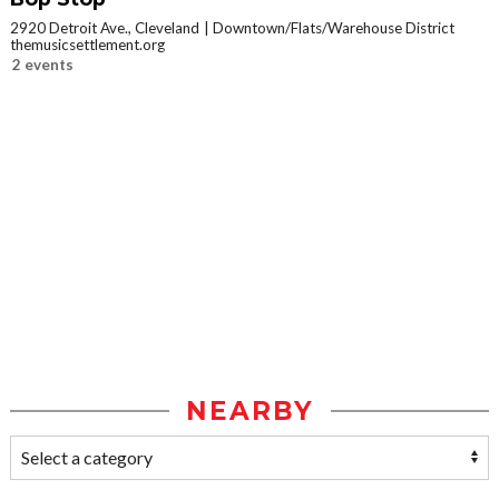
2920 Detroit Ave., Cleveland
Downtown/Flats/Warehouse District
themusicsettlement.org
2 events
NEARBY