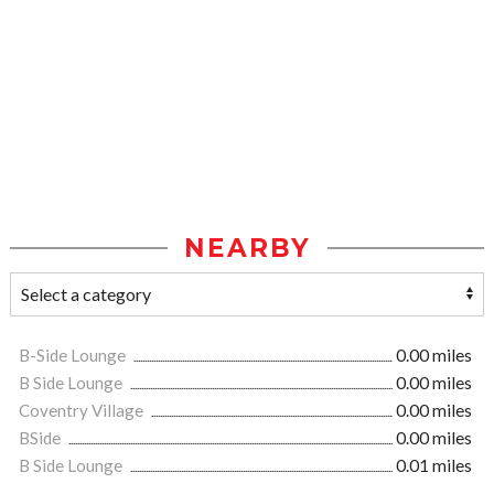
NEARBY
B-Side Lounge
0.00 miles
B Side Lounge
0.00 miles
Coventry Village
0.00 miles
BSide
0.00 miles
B Side Lounge
0.01 miles