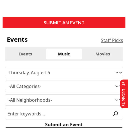
SUBMIT AN EVENT
Events
Staff Picks
Events
Music
Movies
SUPPORT US
Submit an Event