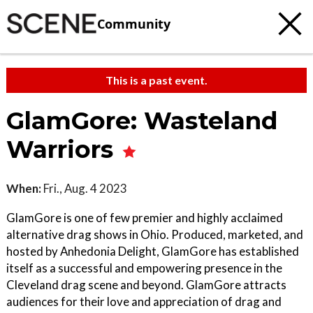
Community
This is a past event.
GlamGore: Wasteland
Warriors
When:
Fri., Aug. 4 2023
GlamGore is one of few premier and highly acclaimed
alternative drag shows in Ohio. Produced, marketed, and
hosted by Anhedonia Delight, GlamGore has established
itself as a successful and empowering presence in the
Cleveland drag scene and beyond. GlamGore attracts
audiences for their love and appreciation of drag and