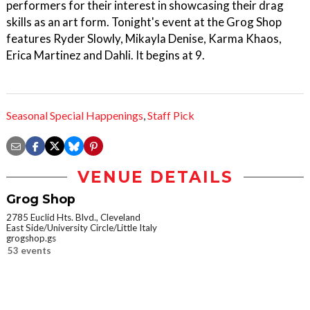
performers for their interest in showcasing their drag
skills as an art form. Tonight's event at the Grog Shop
features Ryder Slowly, Mikayla Denise, Karma Khaos,
Erica Martinez and Dahli. It begins at 9.
Seasonal Special Happenings
,
Staff Pick
VENUE DETAILS
Grog Shop
2785 Euclid Hts. Blvd., Cleveland
East Side/University Circle/Little Italy
grogshop.gs
53 events