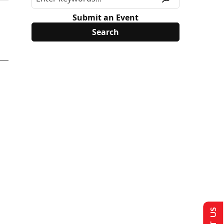
Submit an Event