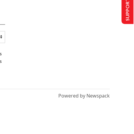
SUPPORT US
s
s
Powered by Newspack