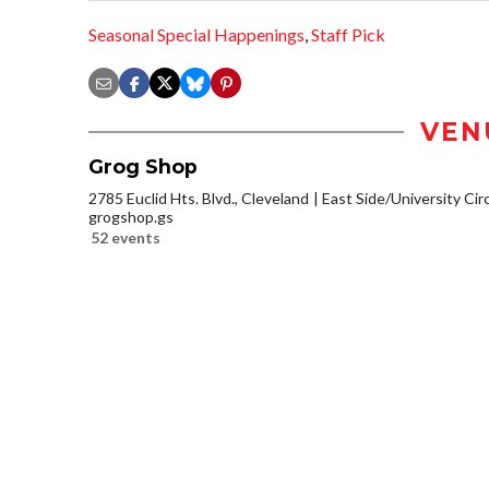
Seasonal Special Happenings
,
Staff Pick
VEN
Grog Shop
2785 Euclid Hts. Blvd., Cleveland
East Side/University Circl
grogshop.gs
52 events