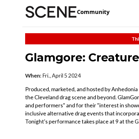
Community
Thi
Glamgore: Creature
When:
Fri., April 5 2024
Produced, marketed, and hosted by Anhedonia De
the Cleveland drag scene and beyond. GlamGore 
and performers" and for their "interest in showcas
inclusive alternative drag events that incorpor
Tonight's performance takes place at 9 at the 