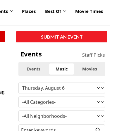
ents
Places
Best Of
Movie Times
SUBMIT AN EVENT
Events
Staff Picks
Events
Music
Movies
rag