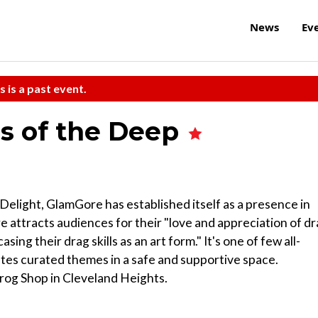
News
Ev
s is a past event.
s of the Deep
light, GlamGore has established itself as a presence in
attracts audiences for their "love and appreciation of d
ing their drag skills as an art form." It's one of few all-
ates curated themes in a safe and supportive space.
Grog Shop in Cleveland Heights.