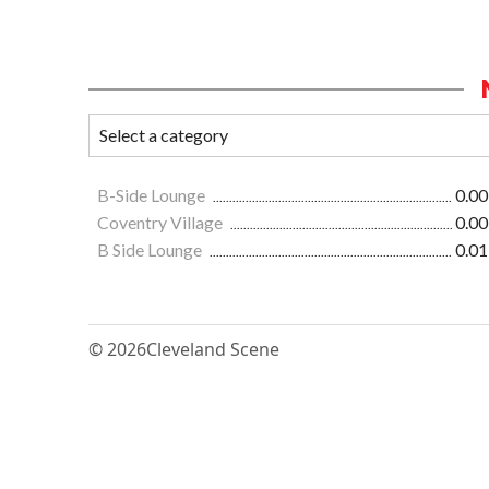
B-Side Lounge
0.00
Coventry Village
0.00
B Side Lounge
0.01
© 2026
Cleveland Scene