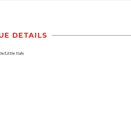
UE DETAILS
e/Little Italy