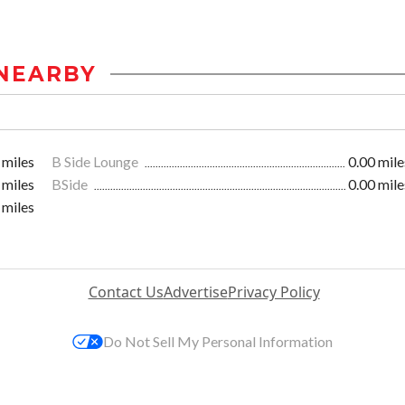
NEARBY
 miles
B Side Lounge
0.00 mile
 miles
BSide
0.00 mile
 miles
Contact Us
Advertise
Privacy Policy
Do Not Sell My Personal Information