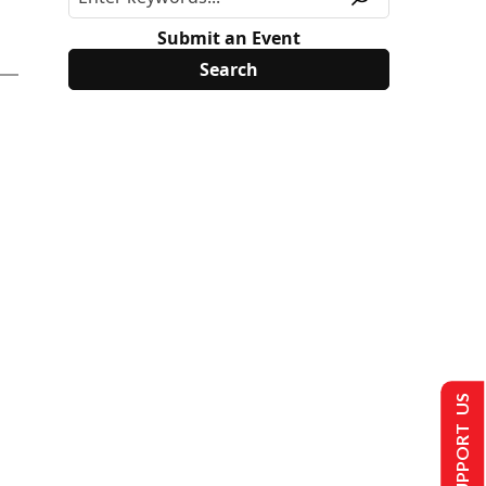
Submit an Event
SUPPORT US