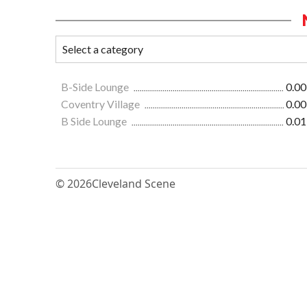
B-Side Lounge
0.00
Coventry Village
0.00
B Side Lounge
0.01
© 2026
Cleveland Scene