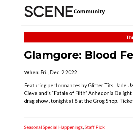
Community
Thi
Glamgore: Blood F
When:
Fri., Dec. 2 2022
Featuring performances by Glitter Tits, Jade 
Cleveland’s “Fatale of Filth” Anhedonia Deligh
drag show , tonight at 8 at the Grog Shop. Ticket
Seasonal Special Happenings
,
Staff Pick