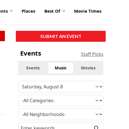
ents
Places
Best Of
Movie Times
SUBMIT AN EVENT
Events
Staff Picks
Events
Music
Movies
d