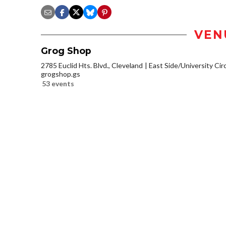
VEN
Grog Shop
2785 Euclid Hts. Blvd., Cleveland
East Side/University Circl
grogshop.gs
53 events