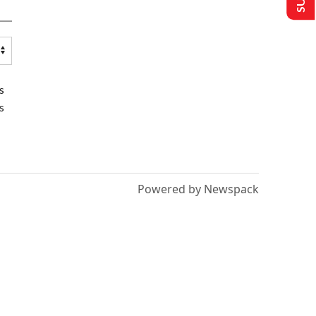
s
s
Powered by Newspack