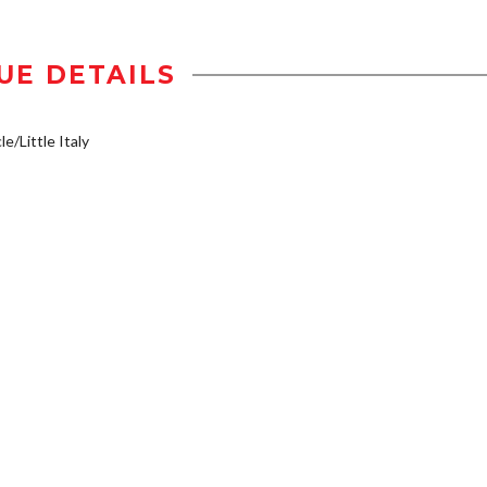
UE DETAILS
e/Little Italy