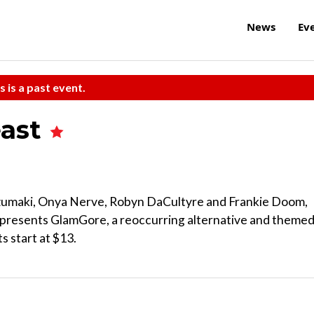
News
Ev
s is a past event.
east
Uzumaki, Onya Nerve, Robyn DaCultyre and Frankie Doom,
t presents GlamGore, a reoccurring alternative and theme
s start at $13.