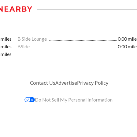
NEARBY
 miles
B Side Lounge
0.00 mile
 miles
BSide
0.00 mile
 miles
Contact Us
Advertise
Privacy Policy
Do Not Sell My Personal Information