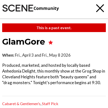
Community
This is a past event.
GlamGore
When:
Fri., April 3 and Fri., May 8 2026
Produced, marketed, and hosted by locally based
Anhedonia Delight, this monthly show at the Grog Shop in
Cleveland Heights feature both "beauty queens" and
"drag monsters." Tonight's performance begins at 9:30.
Cabaret & Gentlemen's
,
Staff Pick