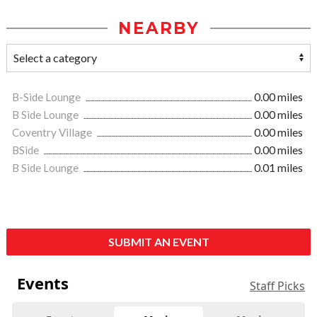
NEARBY
B-Side Lounge
0.00 miles
B Side Lounge
0.00 miles
Coventry Village
0.00 miles
BSide
0.00 miles
B Side Lounge
0.01 miles
SUBMIT AN EVENT
Events
Staff Picks