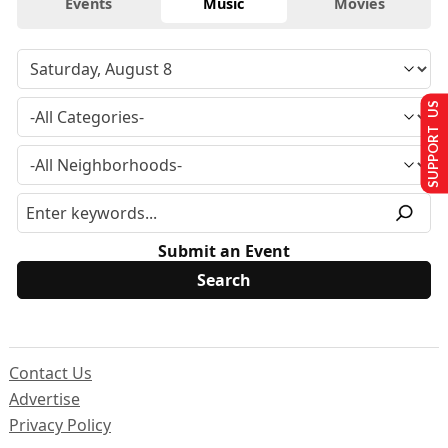
Events
Music
Movies
SUPPORT US
Submit an Event
Contact Us
Advertise
Privacy Policy