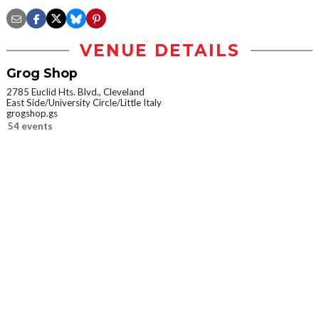
VENUE DETAILS
Grog Shop
2785 Euclid Hts. Blvd., Cleveland
East Side/University Circle/Little Italy
grogshop.gs
54 events