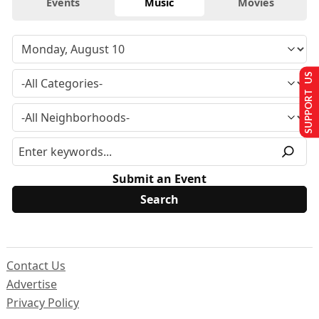
Events
Music
Movies
SUPPORT US
Submit an Event
Contact Us
Advertise
Privacy Policy