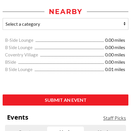
NEARBY
B-Side Lounge
0.00 miles
B Side Lounge
0.00 miles
Coventry Village
0.00 miles
BSide
0.00 miles
B Side Lounge
0.01 miles
SUBMIT AN EVENT
Events
Staff Picks