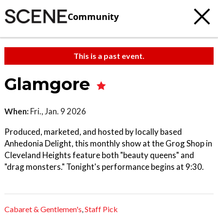
Community
This is a past event.
Glamgore
When:
Fri., Jan. 9 2026
Produced, marketed, and hosted by locally based
Anhedonia Delight, this monthly show at the Grog Shop in
Cleveland Heights feature both "beauty queens" and
"drag monsters." Tonight's performance begins at 9:30.
Cabaret & Gentlemen's
,
Staff Pick