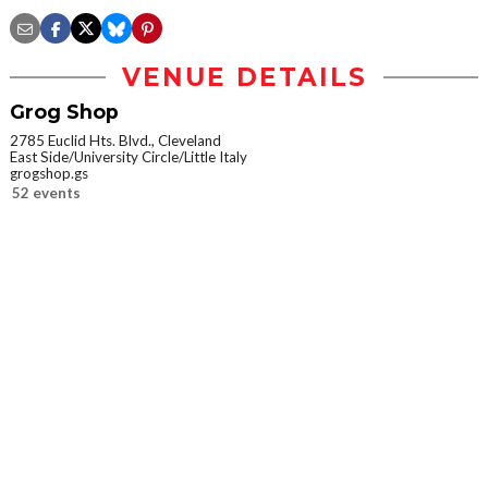
VENUE DETAILS
Grog Shop
2785 Euclid Hts. Blvd., Cleveland
East Side/University Circle/Little Italy
grogshop.gs
52 events