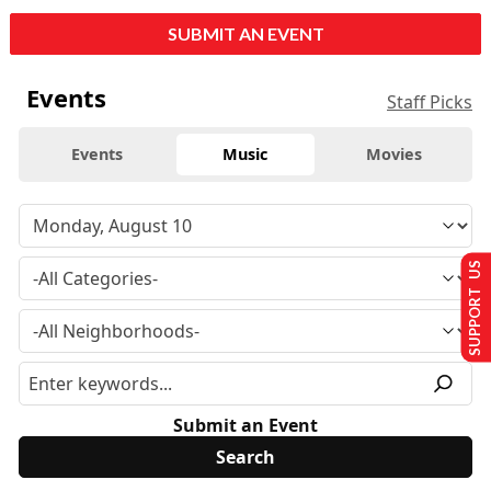
SUBMIT AN EVENT
Events
Staff Picks
Events
Music
Movies
SUPPORT US
Submit an Event