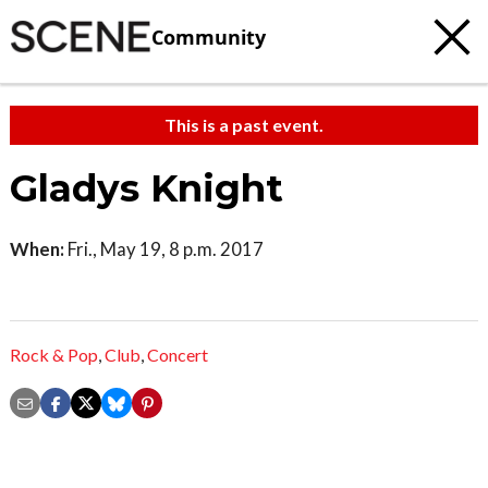
Community
This is a past event.
Gladys Knight
When:
Fri., May 19, 8 p.m. 2017
Rock & Pop
,
Club
,
Concert