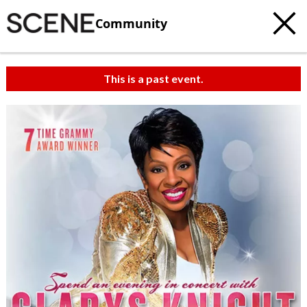
Community
This is a past event.