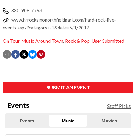
330-908-7793
www.hrrocksinonorthfieldpark.com/hard-rock-live-
events.aspx?category=-1&date=5/1/2017
On Tour
,
Music Around Town
,
Rock & Pop
,
User Submitted
SUBMIT AN EVENT
Events
Staff Picks
Events
Music
Movies