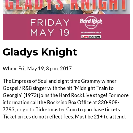
Gladys Knight
When:
Fri., May 19, 8 p.m. 2017
The Empress of Soul and eight time Grammy winner
Gospel / R&B singer with the hit "Midnight Train to
Georgia" (1973) joins the Hard Rock Live stage! For more
information call the Rocksino Box Office at 330-908-
7793, or go to Ticketmaster.Com to purchase tickets.
Ticket prices do not reflect fees. Must be 21+ to attend.