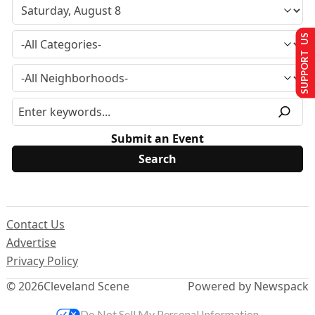
SUPPORT US
Submit an Event
Contact Us
Advertise
Privacy Policy
© 2026
Cleveland Scene
Powered by Newspack
Do Not Sell My Personal Information