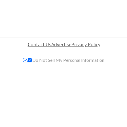
Contact Us
Advertise
Privacy Policy
Do Not Sell My Personal Information