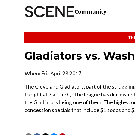
Community
Thi
Gladiators vs. Wash
When:
Fri., April 28 2017
The Cleveland Gladiators, part of the struggli
tonight at 7 at the Q. The league has diminishe
the Gladiators being one of them. The high-sco
concession specials that include $1 sodas and $2