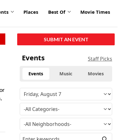
ents
Places
Best Of
Movie Times
SUBMIT AN EVENT
Events
Staff Picks
Events
Music
Movies
or
,