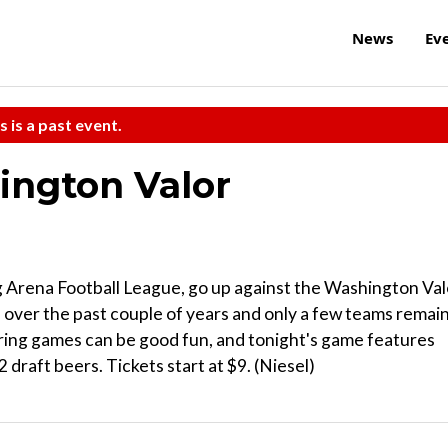
News
Ev
s is a past event.
ington Valor
ng Arena Football League, go up against the Washington Val
d over the past couple of years and only a few teams remain
ring games can be good fun, and tonight's game features
 draft beers. Tickets start at $9. (Niesel)