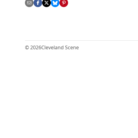
© 2026
Cleveland Scene