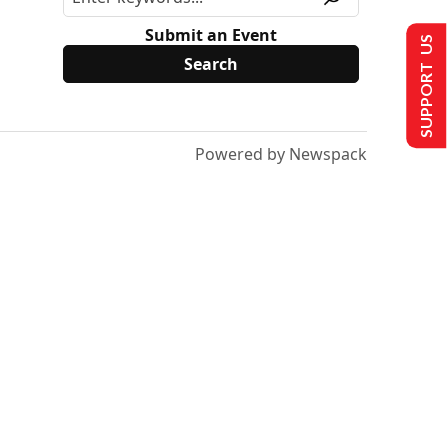
Submit an Event
SUPPORT US
Powered by Newspack