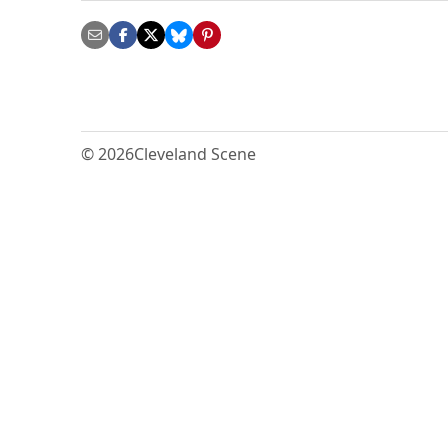
© 2026
Cleveland Scene