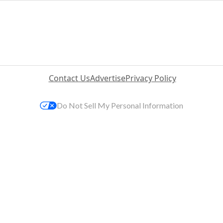
Contact Us
Advertise
Privacy Policy
Do Not Sell My Personal Information