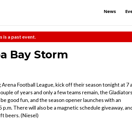
News
Ev
s is a past event.
pa Bay Storm
 Arena Football League, kick off their season tonight at 7 
couple of years and only a few teams remain, the Gladiator
 be good fun, and the season opener launches with an
 p.m. There will also be a magnetic schedule giveaway, an
ft beers. (Niesel)