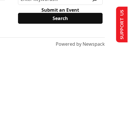
Submit an Event
SUPPORT US
Powered by Newspack