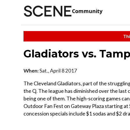
Community
Thi
Gladiators vs. Tam
When:
Sat., April 8 2017
The Cleveland Gladiators, part of the struggling
the Q. The league has diminished over the last 
being one of them. The high-scoring games can
Outdoor Fan Fest on Gateway Plaza starting at 5
concession specials include $1 sodas and $2 dra