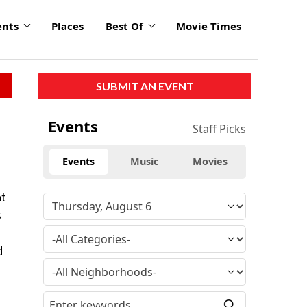
ents
Places
Best Of
Movie Times
SUBMIT AN EVENT
Events
Staff Picks
Events
Music
Movies
at
s
d